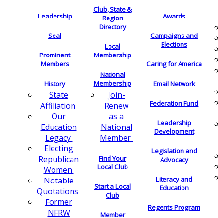
Club, State &
Leadership
Awards
Region
Directory
Seal
Campaigns and
Elections
Local
Membership
Prominent
Members
Caring for America
National
Membership
History
Email Network
Join-
State
Federation Fund
Renew
Affiliation
as a
Our
Leadership
National
Education
Development
Member
Legacy
Electing
Legislation and
Find Your
Republican
Advocacy
Local Club
Women
Literacy and
Notable
Start a Local
Education
Quotations
Club
Former
Regents Program
NFRW
Member