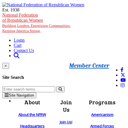
Skip to main content
Est. 1938
National Federation
of Republican Women
Building Leaders. Energizing Communities.
Keeping America Strong.
Login
Cart
Contact Us
Member Center
×
Site Search
Site Navigation
About
Join
Programs
Us
About the NFRW
Americanism
Join Us!
Headquarters
Armed Forces