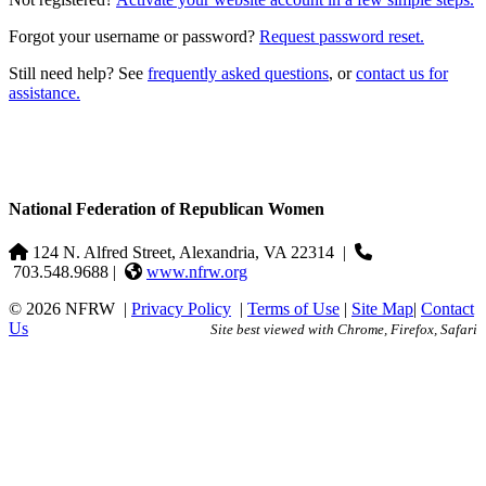
Forgot your username or password?
Request password reset.
Still need help? See
frequently asked questions
, or
contact us for
assistance.
National Federation of Republican Women
124 N. Alfred Street, Alexandria, VA 22314
|
703.548.9688 |
www.nfrw.org
© 2026 NFRW
|
Privacy Policy
|
Terms of Use
|
Site Map
|
Contact
Us
Site best viewed with Chrome, Firefox, Safari