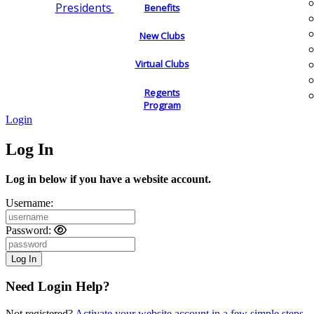
Presidents
Benefits
New Clubs
Virtual Clubs
Regents
Program
Login
Log In
Log in below if you have a website account.
Username:
Password:
Need Login Help?
Not registered?
Activate your website account in a few simple steps.