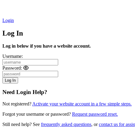
Login
Log In
Log in below if you have a website account.
Username:
Password:
Need Login Help?
Not registered?
Activate your website account in a few simple steps.
Forgot your username or password?
Request password reset.
Still need help? See
frequently asked questions
, or
contact us for assis