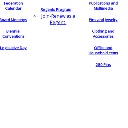
Federation
Publications and
Calendar
Multimedia
Regents Program
Join-Renew as a
Board Meetings
Pins and Jewelry
Regent
Biennial
Clothing and
Conventions
Accessories
Legislative Day
Office and
Household Items
250 Pins