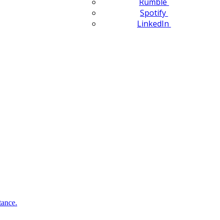
Rumble
Spotify
LinkedIn
tance.