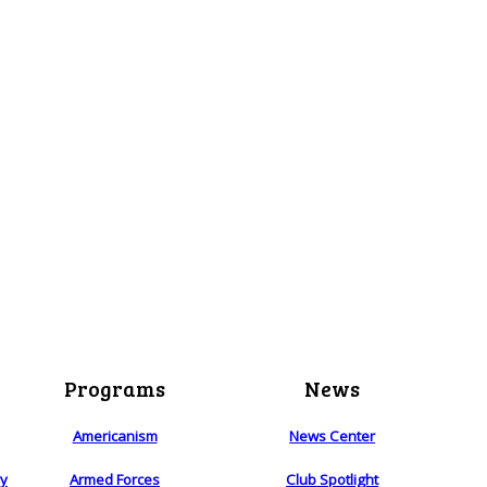
Programs
News
Americanism
News Center
ry
Armed Forces
Club Spotlight