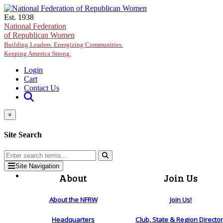
Skip to main content
Est. 1938
National Federation
of Republican Women
Building Leaders. Energizing Communities.
Keeping America Strong.
Login
Cart
Contact Us
×
Site Search
Site Navigation
About
Join Us
About the NFRW
Join Us!
Headquarters
Club, State & Region Directo