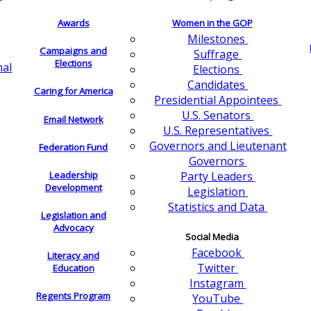
Awards
Women in the GOP
Milestones
Campaigns and
Suffrage
Elections
nal
Elections
Candidates
Caring for America
Presidential Appointees
U.S. Senators
Email Network
U.S. Representatives
Governors and Lieutenant
Federation Fund
Governors
Leadership
Party Leaders
Development
Legislation
Statistics and Data
Legislation and
Advocacy
Social Media
Facebook
Literacy and
Twitter
Education
Instagram
Regents Program
YouTube