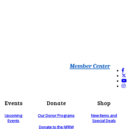
Member Center
Events
Donate
Shop
Upcoming
Our Donor Programs
New Items and
Events
Special Deals
Donate to the NFRW