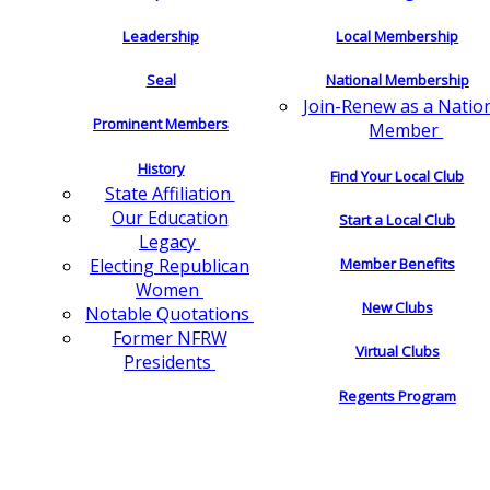
Leadership
Local Membership
Seal
National Membership
Join-Renew as a Natio
Prominent Members
Member
History
Find Your Local Club
State Affiliation
Our Education
Start a Local Club
Legacy
Electing Republican
Member Benefits
Women
New Clubs
Notable Quotations
Former NFRW
Virtual Clubs
Presidents
Regents Program