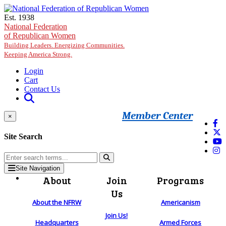
Skip to main content
Est. 1938
National Federation
of Republican Women
Building Leaders. Energizing Communities.
Keeping America Strong.
Login
Cart
Contact Us
Member Center
×
Site Search
Site Navigation
About
Join
Programs
Us
About the NFRW
Americanism
Join Us!
Headquarters
Armed Forces