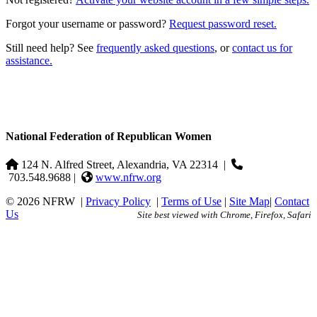
Forgot your username or password?
Request password reset.
Still need help? See
frequently asked questions
, or
contact us for
assistance.
National Federation of Republican Women
124 N. Alfred Street, Alexandria, VA 22314
|
703.548.9688 |
www.nfrw.org
© 2026 NFRW
|
Privacy Policy
|
Terms of Use
|
Site Map
|
Contact
Us
Site best viewed with Chrome, Firefox, Safari