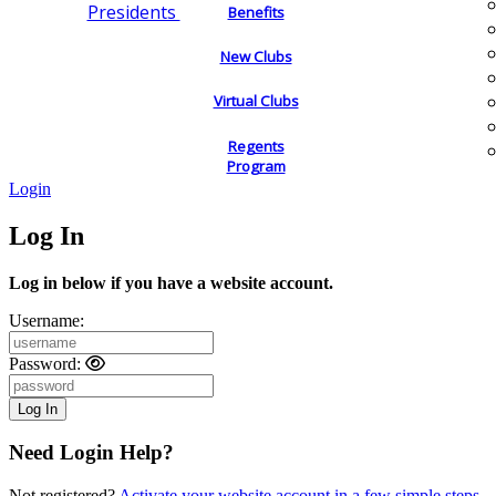
Presidents
Benefits
New Clubs
Virtual Clubs
Regents
Program
Login
Log In
Log in below if you have a website account.
Username:
Password:
Need Login Help?
Not registered?
Activate your website account in a few simple steps.