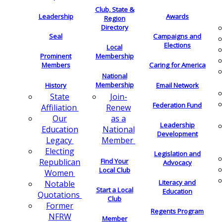
Club, State &
Leadership
Awards
Region
Directory
Seal
Campaigns and
Elections
Local
Membership
Prominent
Members
Caring for America
National
Membership
History
Email Network
Join-
State
Federation Fund
Renew
Affiliation
as a
Our
Leadership
National
Education
Development
Member
Legacy
Electing
Legislation and
Find Your
Republican
Advocacy
Local Club
Women
Literacy and
Notable
Start a Local
Education
Quotations
Club
Former
Regents Program
NFRW
Member