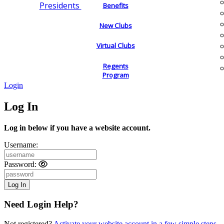
Presidents
Benefits
New Clubs
Virtual Clubs
Regents
Program
Login
Log In
Log in below if you have a website account.
Username:
Password:
Need Login Help?
Not registered?
Activate your website account in a few simple steps.