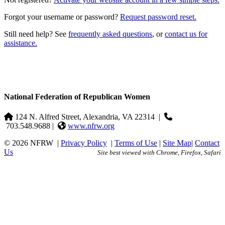
Forgot your username or password?
Request password reset.
Still need help? See
frequently asked questions
, or
contact us for
assistance.
National Federation of Republican Women
124 N. Alfred Street, Alexandria, VA 22314
|
703.548.9688 |
www.nfrw.org
© 2026 NFRW
|
Privacy Policy
|
Terms of Use
|
Site Map
|
Contact
Us
Site best viewed with Chrome, Firefox, Safari