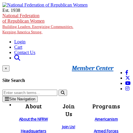
Skip to main content
Est. 1938
National Federation
of Republican Women
Building Leaders. Energizing Communities.
Keeping America Strong.
Login
Cart
Contact Us
Member Center
×
Site Search
Site Navigation
About
Join
Programs
Us
About the NFRW
Americanism
Join Us!
Headquarters
Armed Forces