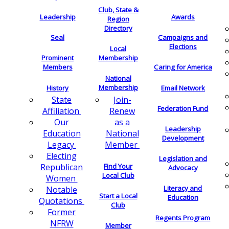
Club, State &
Leadership
Awards
Region
Directory
Seal
Campaigns and
Elections
Local
Membership
Prominent
Members
Caring for America
National
Membership
History
Email Network
Join-
State
Federation Fund
Renew
Affiliation
as a
Our
Leadership
National
Education
Development
Member
Legacy
Electing
Legislation and
Find Your
Republican
Advocacy
Local Club
Women
Literacy and
Notable
Start a Local
Education
Quotations
Club
Former
Regents Program
NFRW
Member