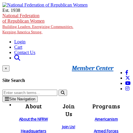
Skip to main content
Est. 1938
National Federation
of Republican Women
Building Leaders. Energizing Communities.
Keeping America Strong.
Login
Cart
Contact Us
Member Center
×
Site Search
Site Navigation
About
Join
Programs
Us
About the NFRW
Americanism
Join Us!
Headquarters
Armed Forces