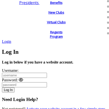
Presidents
Benefits
New Clubs
Virtual Clubs
Regents
Program
Login
Log In
Log in below if you have a website account.
Username:
Password:
Need Login Help?
Not registered?
Activate your website account in a few simple steps.