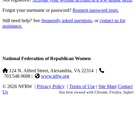
Forgot your username or password?
Request password reset.
Still need help? See
frequently asked questions
, or
contact us for
assistance.
National Federation of Republican Women
124 N. Alfred Street, Alexandria, VA 22314
|
703.548.9688 |
www.nfrw.org
© 2026 NFRW
|
Privacy Policy
|
Terms of Use
|
Site Map
|
Contact
Us
Site best viewed with Chrome, Firefox, Safari