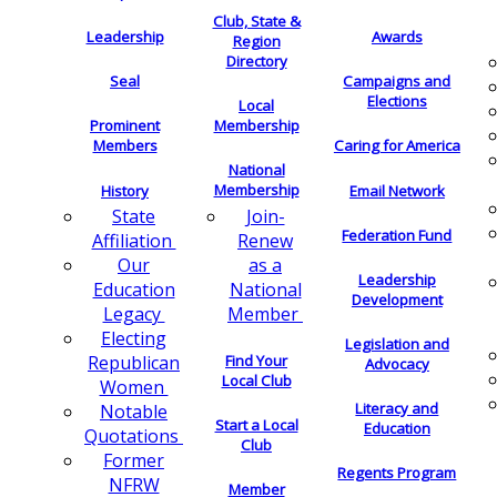
Club, State &
Leadership
Awards
Region
Directory
Seal
Campaigns and
Elections
Local
Membership
Prominent
Members
Caring for America
National
Membership
History
Email Network
Join-
State
Federation Fund
Renew
Affiliation
as a
Our
Leadership
National
Education
Development
Member
Legacy
Electing
Legislation and
Find Your
Republican
Advocacy
Local Club
Women
Literacy and
Notable
Start a Local
Education
Quotations
Club
Former
Regents Program
NFRW
Member