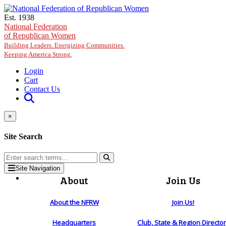
Skip to main content
Est. 1938
National Federation
of Republican Women
Building Leaders. Energizing Communities.
Keeping America Strong.
Login
Cart
Contact Us
×
Site Search
Site Navigation
About
Join Us
About the NFRW
Join Us!
Headquarters
Club, State & Region Directo