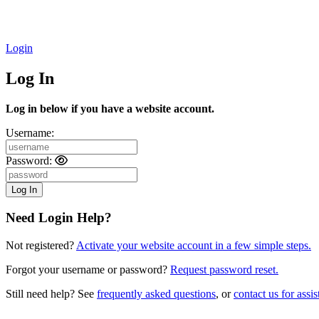
Login
Log In
Log in below if you have a website account.
Username:
Password:
Need Login Help?
Not registered?
Activate your website account in a few simple steps.
Forgot your username or password?
Request password reset.
Still need help? See
frequently asked questions
, or
contact us for assis