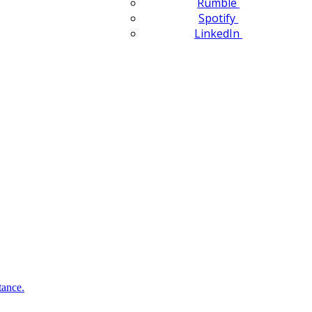
Rumble
Spotify
LinkedIn
tance.