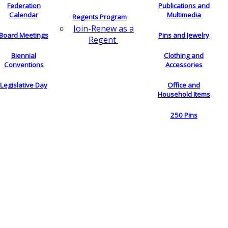
Federation
Publications and
Calendar
Multimedia
Regents Program
Join-Renew as a
Board Meetings
Pins and Jewelry
Regent
Biennial
Clothing and
Conventions
Accessories
Legislative Day
Office and
Household Items
250 Pins