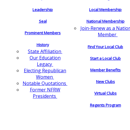
Leadership
Local Membership
Seal
National Membership
Join-Renew as a Natio
Prominent Members
Member
History
Find Your Local Club
State Affiliation
Our Education
Start a Local Club
Legacy
Electing Republican
Member Benefits
Women
New Clubs
Notable Quotations
Former NFRW
Virtual Clubs
Presidents
Regents Program