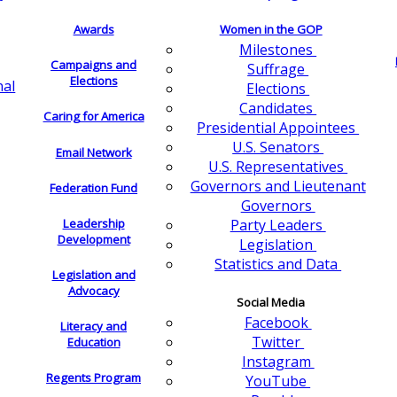
Awards
Women in the GOP
Milestones
Campaigns and
Suffrage
Elections
nal
Elections
Candidates
Caring for America
Presidential Appointees
U.S. Senators
Email Network
U.S. Representatives
Governors and Lieutenant
Federation Fund
Governors
Leadership
Party Leaders
Development
Legislation
Statistics and Data
Legislation and
Advocacy
Social Media
Facebook
Literacy and
Twitter
Education
Instagram
Regents Program
YouTube