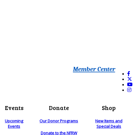
Member Center
Events
Donate
Shop
Upcoming
Our Donor Programs
New Items and
Events
Special Deals
Donate to the NFRW