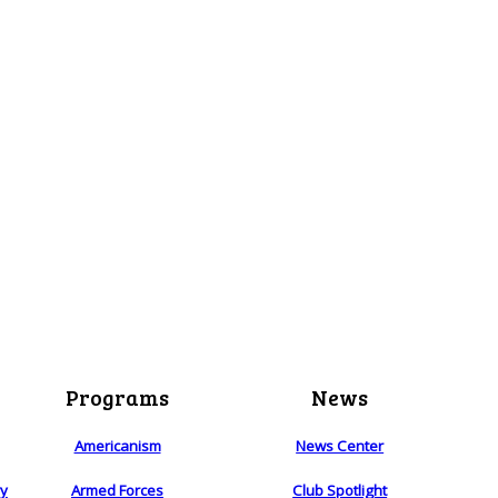
Programs
News
Americanism
News Center
ry
Armed Forces
Club Spotlight