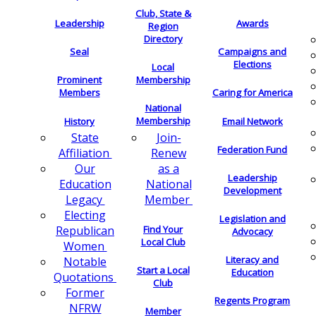
Club, State &
Leadership
Awards
Region
Directory
Seal
Campaigns and
Elections
Local
Membership
Prominent
Members
Caring for America
National
Membership
History
Email Network
Join-
State
Federation Fund
Renew
Affiliation
as a
Our
Leadership
National
Education
Development
Member
Legacy
Electing
Legislation and
Find Your
Republican
Advocacy
Local Club
Women
Literacy and
Notable
Start a Local
Education
Quotations
Club
Former
Regents Program
NFRW
Member