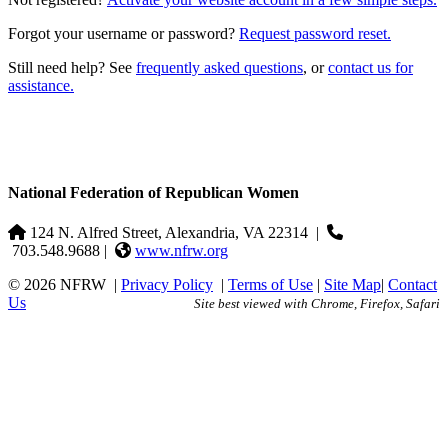
Forgot your username or password?
Request password reset.
Still need help? See
frequently asked questions
, or
contact us for
assistance.
National Federation of Republican Women
124 N. Alfred Street, Alexandria, VA 22314
|
703.548.9688 |
www.nfrw.org
© 2026 NFRW
|
Privacy Policy
|
Terms of Use
|
Site Map
|
Contact
Us
Site best viewed with Chrome, Firefox, Safari