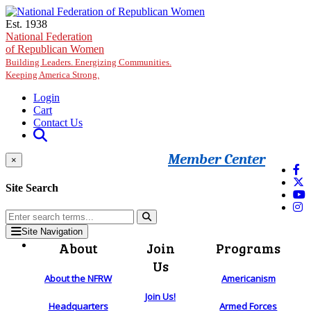
Skip to main content
Est. 1938
National Federation
of Republican Women
Building Leaders. Energizing Communities.
Keeping America Strong.
Login
Cart
Contact Us
Member Center
×
Site Search
Site Navigation
About
Join
Programs
Us
About the NFRW
Americanism
Join Us!
Headquarters
Armed Forces