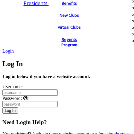
Presidents
Benefits
New Clubs
Virtual Clubs
Regents
Program
Login
Log In
Log in below if you have a website account.
Username:
Password:
Need Login Help?
Not registered?
Activate your website account in a few simple steps.