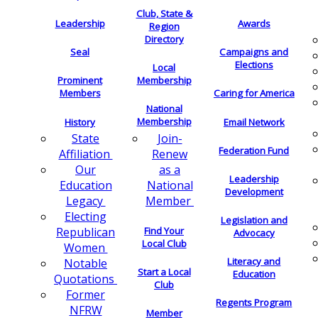
Club, State &
Leadership
Awards
Region
Directory
Seal
Campaigns and
Elections
Local
Membership
Prominent
Members
Caring for America
National
Membership
History
Email Network
Join-
State
Federation Fund
Renew
Affiliation
as a
Our
Leadership
National
Education
Development
Member
Legacy
Electing
Legislation and
Find Your
Republican
Advocacy
Local Club
Women
Literacy and
Notable
Start a Local
Education
Quotations
Club
Former
Regents Program
NFRW
Member