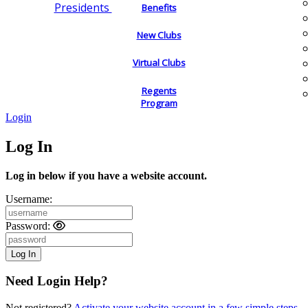
Presidents
Benefits
New Clubs
Virtual Clubs
Regents
Program
Login
Log In
Log in below if you have a website account.
Username:
Password:
Need Login Help?
Not registered?
Activate your website account in a few simple steps.