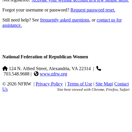
Forgot your username or password?
Request password reset.
Still need help? See
frequently asked questions
, or
contact us for
assistance.
National Federation of Republican Women
124 N. Alfred Street, Alexandria, VA 22314
|
703.548.9688 |
www.nfrw.org
© 2026 NFRW
|
Privacy Policy
|
Terms of Use
|
Site Map
|
Contact
Us
Site best viewed with Chrome, Firefox, Safari