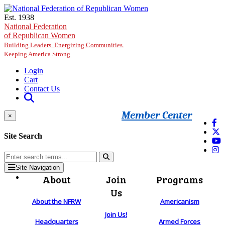
Skip to main content
Est. 1938
National Federation
of Republican Women
Building Leaders. Energizing Communities.
Keeping America Strong.
Login
Cart
Contact Us
Member Center
×
Site Search
Site Navigation
About
Join
Programs
Us
About the NFRW
Americanism
Join Us!
Headquarters
Armed Forces