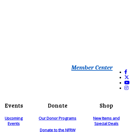
Member Center
Events
Donate
Shop
Upcoming
Our Donor Programs
New Items and
Events
Special Deals
Donate to the NFRW