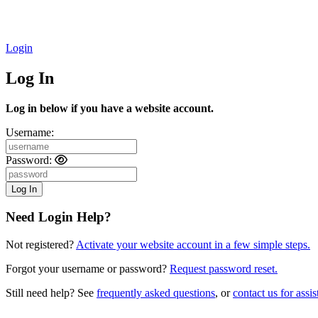
Login
Log In
Log in below if you have a website account.
Username:
Password:
Need Login Help?
Not registered?
Activate your website account in a few simple steps.
Forgot your username or password?
Request password reset.
Still need help? See
frequently asked questions
, or
contact us for assis