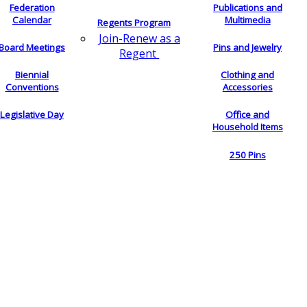
Federation
Publications and
Calendar
Multimedia
Regents Program
Join-Renew as a
Board Meetings
Pins and Jewelry
Regent
Biennial
Clothing and
Conventions
Accessories
Legislative Day
Office and
Household Items
250 Pins