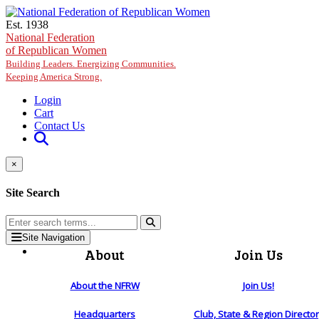
Skip to main content
Est. 1938
National Federation
of Republican Women
Building Leaders. Energizing Communities.
Keeping America Strong.
Login
Cart
Contact Us
×
Site Search
Site Navigation
About
Join Us
About the NFRW
Join Us!
Headquarters
Club, State & Region Directo