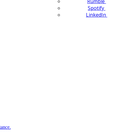
Rumble
Spotify
LinkedIn
tance.