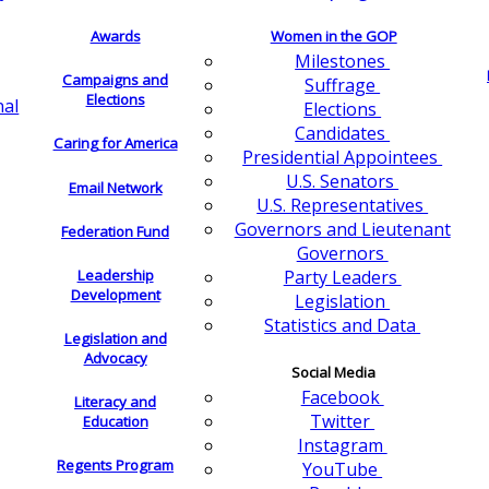
Awards
Women in the GOP
Milestones
Campaigns and
Suffrage
Elections
nal
Elections
Candidates
Caring for America
Presidential Appointees
U.S. Senators
Email Network
U.S. Representatives
Governors and Lieutenant
Federation Fund
Governors
Leadership
Party Leaders
Development
Legislation
Statistics and Data
Legislation and
Advocacy
Social Media
Facebook
Literacy and
Twitter
Education
Instagram
Regents Program
YouTube