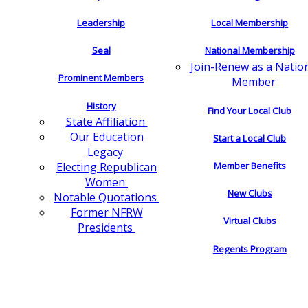
Leadership
Local Membership
Seal
National Membership
Join-Renew as a Natio
Prominent Members
Member
History
Find Your Local Club
State Affiliation
Our Education
Start a Local Club
Legacy
Electing Republican
Member Benefits
Women
New Clubs
Notable Quotations
Former NFRW
Virtual Clubs
Presidents
Regents Program