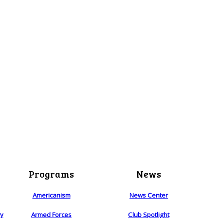
Programs
News
Americanism
News Center
ry
Armed Forces
Club Spotlight