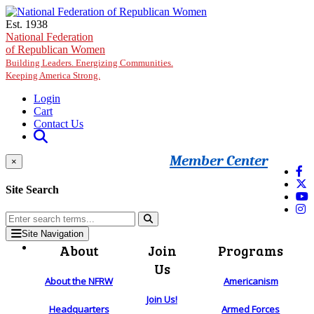
Skip to main content
Est. 1938
National Federation
of Republican Women
Building Leaders. Energizing Communities.
Keeping America Strong.
Login
Cart
Contact Us
Member Center
×
Site Search
Site Navigation
About
Join
Programs
Us
About the NFRW
Americanism
Join Us!
Headquarters
Armed Forces