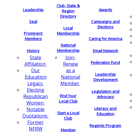
Club, State &
Leadership
Awards
Region
Directory
Seal
Campaigns and
Elections
Local
Membership
Prominent
Members
Caring for America
National
Membership
History
Email Network
Join-
State
Federation Fund
Renew
Affiliation
as a
Our
Leadership
National
Education
Development
Member
Legacy
Electing
Legislation and
Find Your
Republican
Advocacy
Local Club
Women
Literacy and
Notable
Start a Local
Education
Quotations
Club
Former
Regents Program
NFRW
Member