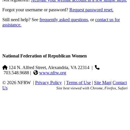
Forgot your username or password?
Request password reset.
Still need help? See
frequently asked questions
, or
contact us for
assistance.
National Federation of Republican Women
124 N. Alfred Street, Alexandria, VA 22314
|
703.548.9688 |
www.nfrw.org
© 2026 NFRW
|
Privacy Policy
|
Terms of Use
|
Site Map
|
Contact
Us
Site best viewed with Chrome, Firefox, Safari