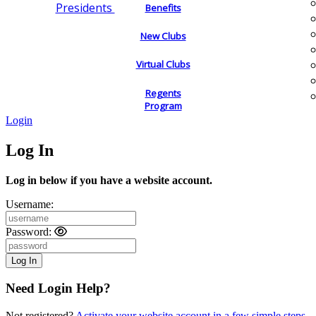
Presidents
Benefits
New Clubs
Virtual Clubs
Regents
Program
Login
Log In
Log in below if you have a website account.
Username:
Password:
Need Login Help?
Not registered?
Activate your website account in a few simple steps.