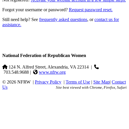
Forgot your username or password?
Request password reset.
Still need help? See
frequently asked questions
, or
contact us for
assistance.
National Federation of Republican Women
124 N. Alfred Street, Alexandria, VA 22314
|
703.548.9688 |
www.nfrw.org
© 2026 NFRW
|
Privacy Policy
|
Terms of Use
|
Site Map
|
Contact
Us
Site best viewed with Chrome, Firefox, Safari