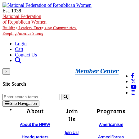
Skip to main content
Est. 1938
National Federation
of Republican Women
Building Leaders. Energizing Communities.
Keeping America Strong.
Login
Cart
Contact Us
Member Center
×
Site Search
Site Navigation
About
Join
Programs
Us
About the NFRW
Americanism
Join Us!
Headquarters
Armed Forces