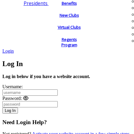
Presidents
Benefits
New Clubs
Virtual Clubs
Regents
Program
Login
Log In
Log in below if you have a website account.
Username:
Password:
Need Login Help?
Not registered?
Activate your website account in a few simple steps.