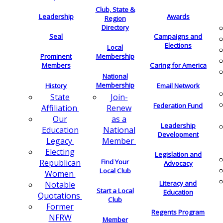
Club, State &
Leadership
Awards
Region
Directory
Seal
Campaigns and
Elections
Local
Membership
Prominent
Members
Caring for America
National
Membership
History
Email Network
Join-
State
Federation Fund
Renew
Affiliation
as a
Our
Leadership
National
Education
Development
Member
Legacy
Electing
Legislation and
Find Your
Republican
Advocacy
Local Club
Women
Literacy and
Notable
Start a Local
Education
Quotations
Club
Former
Regents Program
NFRW
Member