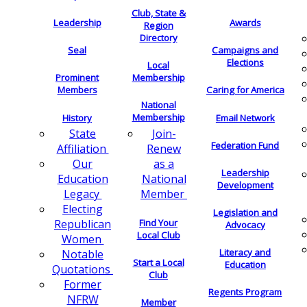
Club, State &
Leadership
Awards
Region
Directory
Seal
Campaigns and
Elections
Local
Membership
Prominent
Members
Caring for America
National
Membership
History
Email Network
Join-
State
Federation Fund
Renew
Affiliation
as a
Our
Leadership
National
Education
Development
Member
Legacy
Electing
Legislation and
Find Your
Republican
Advocacy
Local Club
Women
Literacy and
Notable
Start a Local
Education
Quotations
Club
Former
Regents Program
NFRW
Member