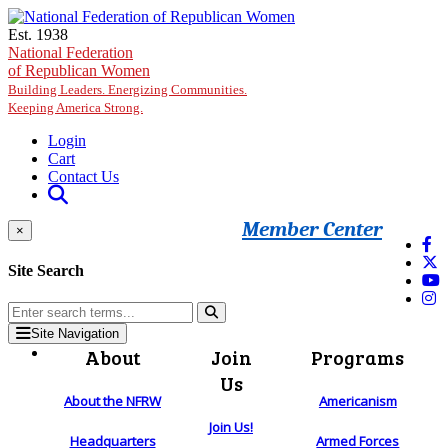
Skip to main content
Est. 1938
National Federation
of Republican Women
Building Leaders. Energizing Communities.
Keeping America Strong.
Login
Cart
Contact Us
Member Center
×
Site Search
Site Navigation
About
Join
Programs
Us
About the NFRW
Americanism
Join Us!
Headquarters
Armed Forces