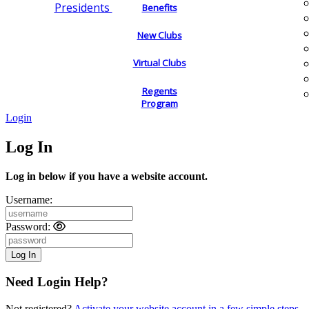
Presidents
Benefits
New Clubs
Virtual Clubs
Regents
Program
Login
Log In
Log in below if you have a website account.
Username:
Password:
Need Login Help?
Not registered?
Activate your website account in a few simple steps.