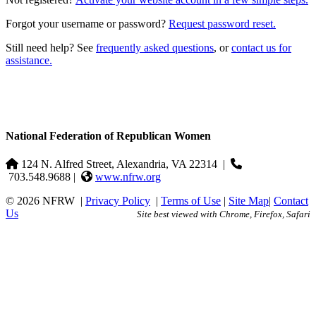
Forgot your username or password?
Request password reset.
Still need help? See
frequently asked questions
, or
contact us for
assistance.
National Federation of Republican Women
124 N. Alfred Street, Alexandria, VA 22314
|
703.548.9688 |
www.nfrw.org
© 2026 NFRW
|
Privacy Policy
|
Terms of Use
|
Site Map
|
Contact
Us
Site best viewed with Chrome, Firefox, Safari