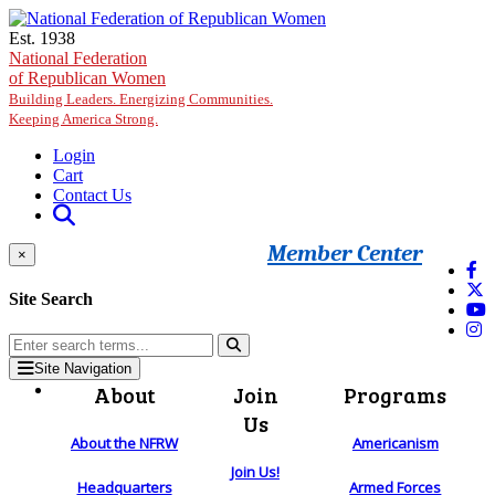
Skip to main content
Est. 1938
National Federation
of Republican Women
Building Leaders. Energizing Communities.
Keeping America Strong.
Login
Cart
Contact Us
Member Center
×
Site Search
Site Navigation
About
Join
Programs
Us
About the NFRW
Americanism
Join Us!
Headquarters
Armed Forces