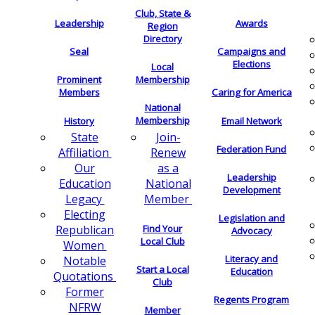
Club, State &
Leadership
Awards
Region
Directory
Seal
Campaigns and
Elections
Local
Membership
Prominent
Members
Caring for America
National
Membership
History
Email Network
Join-
State
Federation Fund
Renew
Affiliation
as a
Our
Leadership
National
Education
Development
Member
Legacy
Electing
Legislation and
Find Your
Republican
Advocacy
Local Club
Women
Literacy and
Notable
Start a Local
Education
Quotations
Club
Former
Regents Program
NFRW
Member