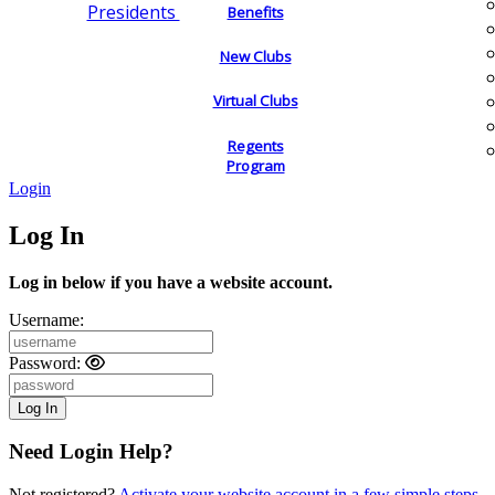
Presidents
Benefits
New Clubs
Virtual Clubs
Regents
Program
Login
Log In
Log in below if you have a website account.
Username:
Password:
Need Login Help?
Not registered?
Activate your website account in a few simple steps.