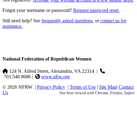
Forgot your username or password?
Request password reset.
Still need help? See
frequently asked questions
, or
contact us for
assistance.
National Federation of Republican Women
124 N. Alfred Street, Alexandria, VA 22314
|
703.548.9688 |
www.nfrw.org
© 2026 NFRW
|
Privacy Policy
|
Terms of Use
|
Site Map
|
Contact
Us
Site best viewed with Chrome, Firefox, Safari