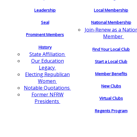
Leadership
Local Membership
Seal
National Membership
Join-Renew as a Natio
Prominent Members
Member
History
Find Your Local Club
State Affiliation
Our Education
Start a Local Club
Legacy
Electing Republican
Member Benefits
Women
New Clubs
Notable Quotations
Former NFRW
Virtual Clubs
Presidents
Regents Program