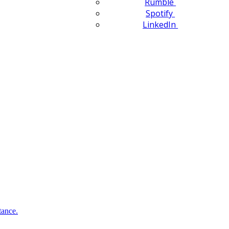
Rumble
Spotify
LinkedIn
tance.