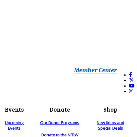
Member Center
Events
Donate
Shop
Upcoming
Our Donor Programs
New Items and
Events
Special Deals
Donate to the NFRW