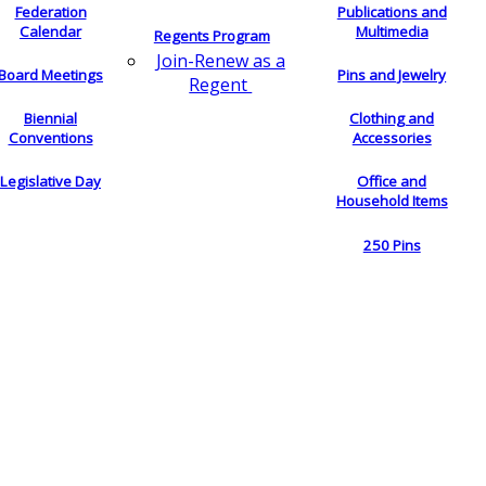
Federation
Publications and
Calendar
Multimedia
Regents Program
Join-Renew as a
Board Meetings
Pins and Jewelry
Regent
Biennial
Clothing and
Conventions
Accessories
Legislative Day
Office and
Household Items
250 Pins