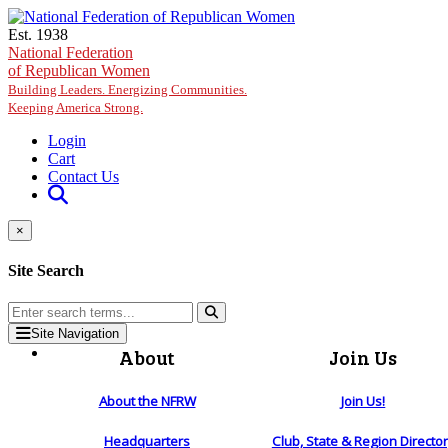
Skip to main content
Est. 1938
National Federation
of Republican Women
Building Leaders. Energizing Communities.
Keeping America Strong.
Login
Cart
Contact Us
×
Site Search
Site Navigation
About
Join Us
About the NFRW
Join Us!
Headquarters
Club, State & Region Directo