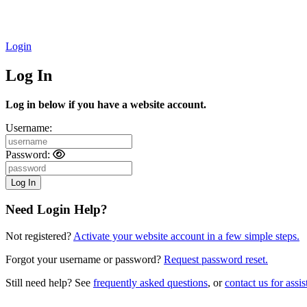
Login
Log In
Log in below if you have a website account.
Username:
Password:
Need Login Help?
Not registered?
Activate your website account in a few simple steps.
Forgot your username or password?
Request password reset.
Still need help? See
frequently asked questions
, or
contact us for assis