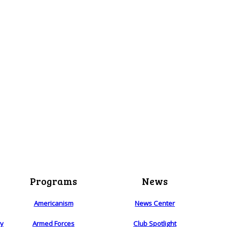
Programs
News
Americanism
News Center
ry
Armed Forces
Club Spotlight