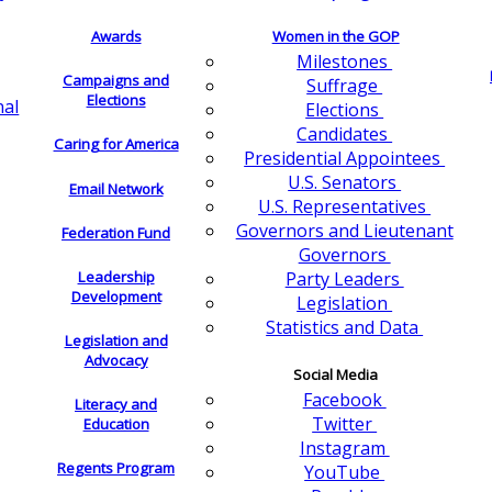
Awards
Women in the GOP
Milestones
Campaigns and
Suffrage
Elections
nal
Elections
Candidates
Caring for America
Presidential Appointees
U.S. Senators
Email Network
U.S. Representatives
Governors and Lieutenant
Federation Fund
Governors
Leadership
Party Leaders
Development
Legislation
Statistics and Data
Legislation and
Advocacy
Social Media
Facebook
Literacy and
Twitter
Education
Instagram
Regents Program
YouTube