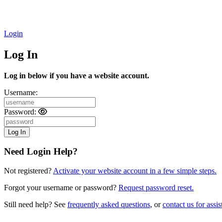
Login
Log In
Log in below if you have a website account.
Username:
Password:
Need Login Help?
Not registered?
Activate your website account in a few simple steps.
Forgot your username or password?
Request password reset.
Still need help? See
frequently asked questions
, or
contact us for assis