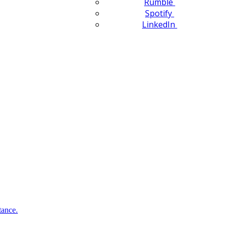
Rumble
Spotify
LinkedIn
tance.