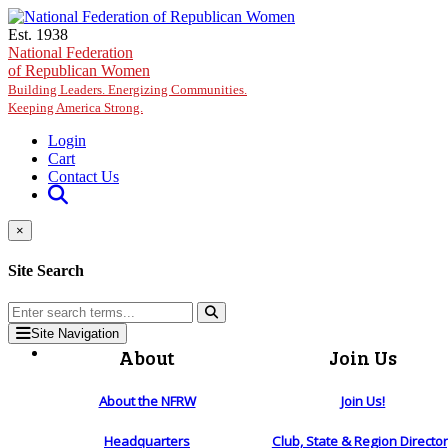
Skip to main content
Est. 1938
National Federation
of Republican Women
Building Leaders. Energizing Communities.
Keeping America Strong.
Login
Cart
Contact Us
×
Site Search
Site Navigation
About
Join Us
About the NFRW
Join Us!
Headquarters
Club, State & Region Directo