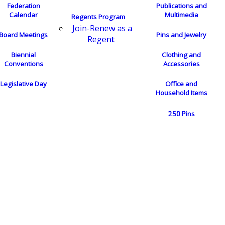
Federation
Publications and
Calendar
Multimedia
Regents Program
Join-Renew as a
Board Meetings
Pins and Jewelry
Regent
Biennial
Clothing and
Conventions
Accessories
Legislative Day
Office and
Household Items
250 Pins