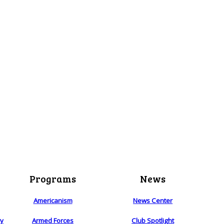
Programs
News
Americanism
News Center
ry
Armed Forces
Club Spotlight