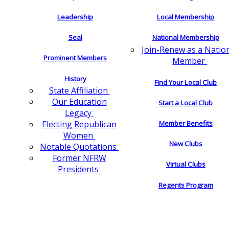
Leadership
Local Membership
Seal
National Membership
Join-Renew as a Natio
Prominent Members
Member
History
Find Your Local Club
State Affiliation
Our Education
Start a Local Club
Legacy
Electing Republican
Member Benefits
Women
New Clubs
Notable Quotations
Former NFRW
Virtual Clubs
Presidents
Regents Program