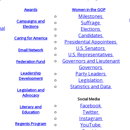
Awards
Women in the GOP
Milestones
Campaigns and
Suffrage
Elections
nal
Elections
Candidates
Caring for America
Presidential Appointees
U.S. Senators
Email Network
U.S. Representatives
Governors and Lieutenant
Federation Fund
Governors
Leadership
Party Leaders
Development
Legislation
Statistics and Data
Legislation and
Advocacy
Social Media
Facebook
Literacy and
Twitter
Education
Instagram
Regents Program
YouTube