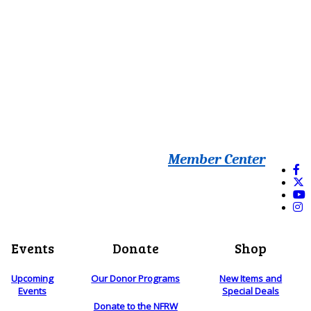
Member Center
Events
Donate
Shop
Upcoming
Our Donor Programs
New Items and
Events
Special Deals
Donate to the NFRW