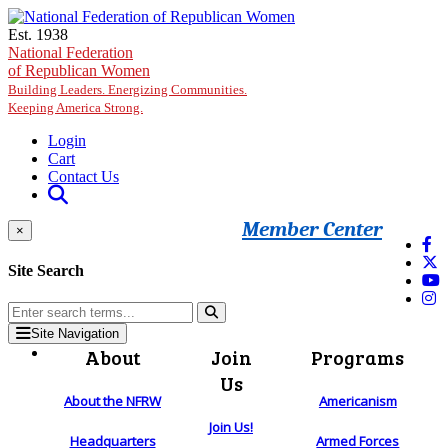
Skip to main content
Est. 1938
National Federation
of Republican Women
Building Leaders. Energizing Communities.
Keeping America Strong.
Login
Cart
Contact Us
Member Center
×
Site Search
Site Navigation
About
Join
Programs
Us
About the NFRW
Americanism
Join Us!
Headquarters
Armed Forces