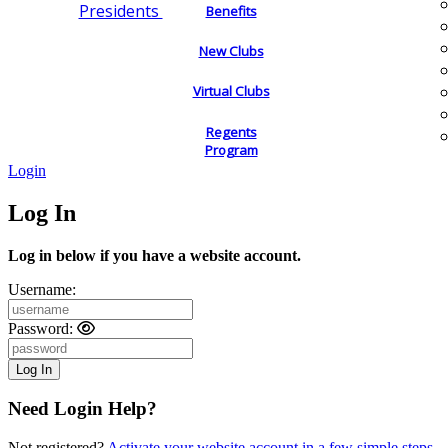
Presidents
Benefits
New Clubs
Virtual Clubs
Regents
Program
Login
Log In
Log in below if you have a website account.
Username:
Password:
Need Login Help?
Not registered?
Activate your website account in a few simple steps.