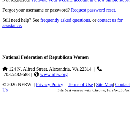
Forgot your username or password?
Request password reset.
Still need help? See
frequently asked questions
, or
contact us for
assistance.
National Federation of Republican Women
124 N. Alfred Street, Alexandria, VA 22314
|
703.548.9688 |
www.nfrw.org
© 2026 NFRW
|
Privacy Policy
|
Terms of Use
|
Site Map
|
Contact
Us
Site best viewed with Chrome, Firefox, Safari