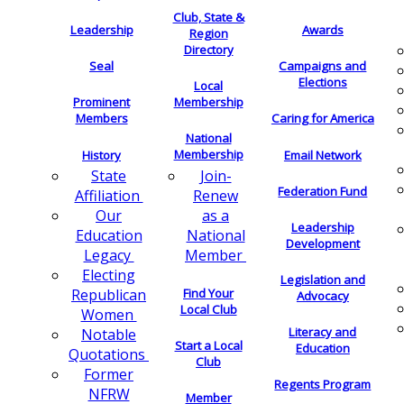
Club, State &
Leadership
Awards
Region
Directory
Seal
Campaigns and
Elections
Local
Membership
Prominent
Members
Caring for America
National
Membership
History
Email Network
Join-
State
Federation Fund
Renew
Affiliation
as a
Our
Leadership
National
Education
Development
Member
Legacy
Electing
Legislation and
Find Your
Republican
Advocacy
Local Club
Women
Literacy and
Notable
Start a Local
Education
Quotations
Club
Former
Regents Program
NFRW
Member