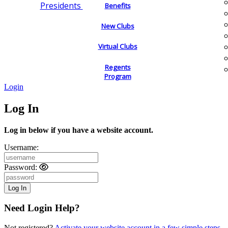
Presidents
Benefits
New Clubs
Virtual Clubs
Regents
Program
Login
Log In
Log in below if you have a website account.
Username:
Password:
Need Login Help?
Not registered?
Activate your website account in a few simple steps.