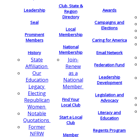
Club, State &
Leadership
Awards
Region
Directory
Seal
Campaigns and
Elections
Local
Membership
Prominent
Members
Caring for America
National
Membership
History
Email Network
Join-
State
Federation Fund
Renew
Affiliation
as a
Our
Leadership
National
Education
Development
Member
Legacy
Electing
Legislation and
Find Your
Republican
Advocacy
Local Club
Women
Literacy and
Notable
Start a Local
Education
Quotations
Club
Former
Regents Program
NFRW
Member