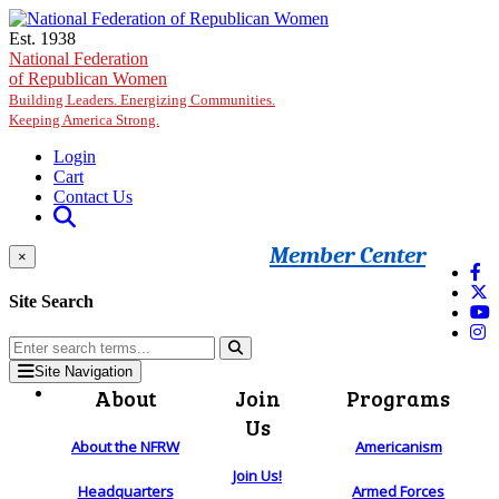
Skip to main content
Est. 1938
National Federation
of Republican Women
Building Leaders. Energizing Communities.
Keeping America Strong.
Login
Cart
Contact Us
Member Center
×
Site Search
Site Navigation
About
Join
Programs
Us
About the NFRW
Americanism
Join Us!
Headquarters
Armed Forces