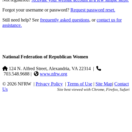
Forgot your username or password?
Request password reset.
Still need help? See
frequently asked questions
, or
contact us for
assistance.
National Federation of Republican Women
124 N. Alfred Street, Alexandria, VA 22314
|
703.548.9688 |
www.nfrw.org
© 2026 NFRW
|
Privacy Policy
|
Terms of Use
|
Site Map
|
Contact
Us
Site best viewed with Chrome, Firefox, Safari