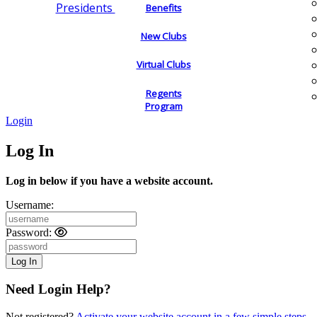
Presidents
Benefits
New Clubs
Virtual Clubs
Regents
Program
Login
Log In
Log in below if you have a website account.
Username:
Password:
Need Login Help?
Not registered?
Activate your website account in a few simple steps.