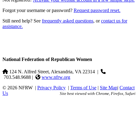
Forgot your username or password?
Request password reset.
Still need help? See
frequently asked questions
, or
contact us for
assistance.
National Federation of Republican Women
124 N. Alfred Street, Alexandria, VA 22314
|
703.548.9688 |
www.nfrw.org
© 2026 NFRW
|
Privacy Policy
|
Terms of Use
|
Site Map
|
Contact
Us
Site best viewed with Chrome, Firefox, Safari