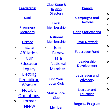
Club, State &
Leadership
Awards
Region
Directory
Seal
Campaigns and
Elections
Local
Membership
Prominent
Members
Caring for America
National
Membership
History
Email Network
Join-
State
Federation Fund
Renew
Affiliation
as a
Our
Leadership
National
Education
Development
Member
Legacy
Electing
Legislation and
Find Your
Republican
Advocacy
Local Club
Women
Literacy and
Notable
Start a Local
Education
Quotations
Club
Former
Regents Program
NFRW
Member