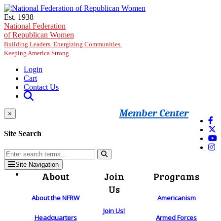
Skip to main content
Est. 1938
National Federation
of Republican Women
Building Leaders. Energizing Communities.
Keeping America Strong.
Login
Cart
Contact Us
Member Center
×
Site Search
Site Navigation
About
Join
Programs
Us
About the NFRW
Americanism
Join Us!
Headquarters
Armed Forces