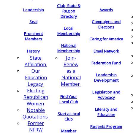
Club, State &
Leadership
Awards
Region
Directory
Seal
Campaigns and
Elections
Local
Membership
Prominent
Members
Caring for America
National
Membership
History
Email Network
Join-
State
Federation Fund
Renew
Affiliation
as a
Our
Leadership
National
Education
Development
Member
Legacy
Electing
Legislation and
Find Your
Republican
Advocacy
Local Club
Women
Literacy and
Notable
Start a Local
Education
Quotations
Club
Former
Regents Program
NFRW
Member