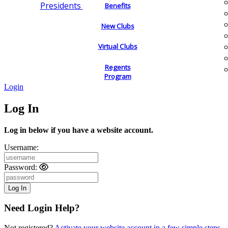
Presidents
Benefits
New Clubs
Virtual Clubs
Regents
Program
Login
Log In
Log in below if you have a website account.
Username:
Password:
Need Login Help?
Not registered?
Activate your website account in a few simple steps.