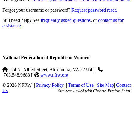
Forgot your username or password?
Request password reset.
Still need help? See
frequently asked questions
, or
contact us for
assistance.
National Federation of Republican Women
124 N. Alfred Street, Alexandria, VA 22314
|
703.548.9688 |
www.nfrw.org
© 2026 NFRW
|
Privacy Policy
|
Terms of Use
|
Site Map
|
Contact
Us
Site best viewed with Chrome, Firefox, Safari