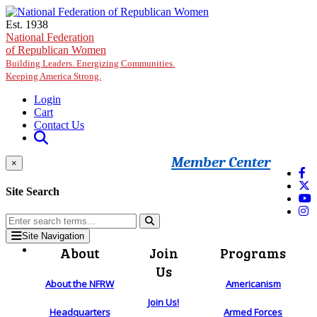
Skip to main content
Est. 1938
National Federation
of Republican Women
Building Leaders. Energizing Communities.
Keeping America Strong.
Login
Cart
Contact Us
Member Center
×
Site Search
Site Navigation
About
Join
Programs
Us
About the NFRW
Americanism
Join Us!
Headquarters
Armed Forces