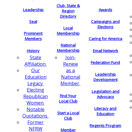
Club, State &
Leadership
Awards
Region
Directory
Seal
Campaigns and
Elections
Local
Membership
Prominent
Members
Caring for America
National
Membership
History
Email Network
Join-
State
Federation Fund
Renew
Affiliation
as a
Our
Leadership
National
Education
Development
Member
Legacy
Electing
Legislation and
Find Your
Republican
Advocacy
Local Club
Women
Literacy and
Notable
Start a Local
Education
Quotations
Club
Former
Regents Program
NFRW
Member