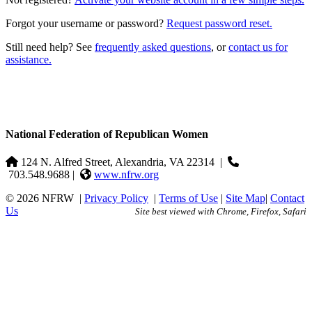
Forgot your username or password?
Request password reset.
Still need help? See
frequently asked questions
, or
contact us for
assistance.
National Federation of Republican Women
124 N. Alfred Street, Alexandria, VA 22314
|
703.548.9688 |
www.nfrw.org
© 2026 NFRW
|
Privacy Policy
|
Terms of Use
|
Site Map
|
Contact
Us
Site best viewed with Chrome, Firefox, Safari