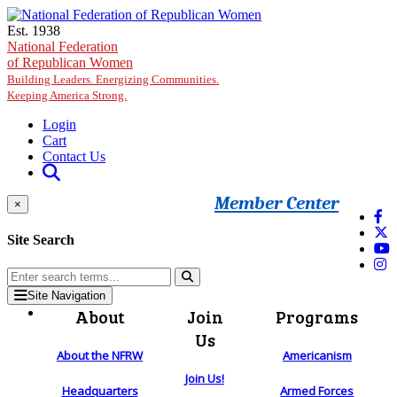
Skip to main content
Est. 1938
National Federation
of Republican Women
Building Leaders. Energizing Communities.
Keeping America Strong.
Login
Cart
Contact Us
Member Center
×
Site Search
Site Navigation
About
Join
Programs
Us
About the NFRW
Americanism
Join Us!
Headquarters
Armed Forces