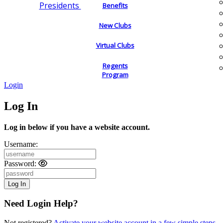
Presidents
Benefits
New Clubs
Virtual Clubs
Regents
Program
Login
Log In
Log in below if you have a website account.
Username:
Password:
Need Login Help?
Not registered?
Activate your website account in a few simple steps.