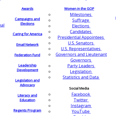
Awards
Women in the GOP
Milestones
Campaigns and
Suffrage
Elections
nal
Elections
Candidates
Caring for America
Presidential Appointees
U.S. Senators
Email Network
U.S. Representatives
Governors and Lieutenant
Federation Fund
Governors
Leadership
Party Leaders
Development
Legislation
Statistics and Data
Legislation and
Advocacy
Social Media
Facebook
Literacy and
Twitter
Education
Instagram
Regents Program
YouTube