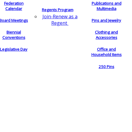
Federation
Publications and
Calendar
Multimedia
Regents Program
Join-Renew as a
Board Meetings
Pins and Jewelry
Regent
Biennial
Clothing and
Conventions
Accessories
Legislative Day
Office and
Household Items
250 Pins