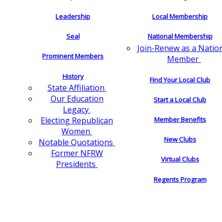
Leadership
Local Membership
Seal
National Membership
Join-Renew as a Natio
Prominent Members
Member
History
Find Your Local Club
State Affiliation
Our Education
Start a Local Club
Legacy
Electing Republican
Member Benefits
Women
New Clubs
Notable Quotations
Former NFRW
Virtual Clubs
Presidents
Regents Program