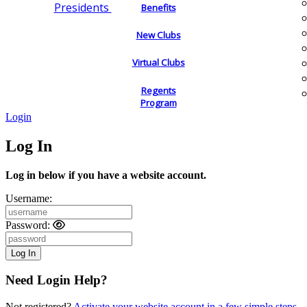
Presidents
Benefits
New Clubs
Virtual Clubs
Regents
Program
Login
Log In
Log in below if you have a website account.
Username:
Password:
Need Login Help?
Not registered?
Activate your website account in a few simple steps.