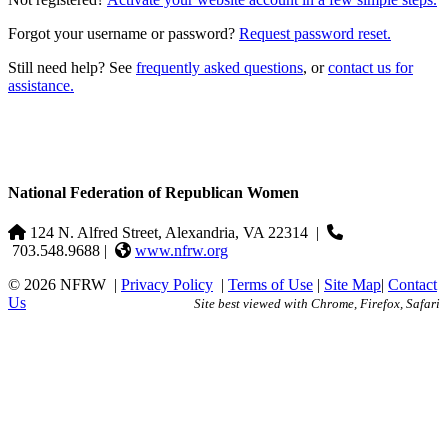
Forgot your username or password?
Request password reset.
Still need help? See
frequently asked questions
, or
contact us for
assistance.
National Federation of Republican Women
124 N. Alfred Street, Alexandria, VA 22314
|
703.548.9688 |
www.nfrw.org
© 2026 NFRW
|
Privacy Policy
|
Terms of Use
|
Site Map
|
Contact
Us
Site best viewed with Chrome, Firefox, Safari