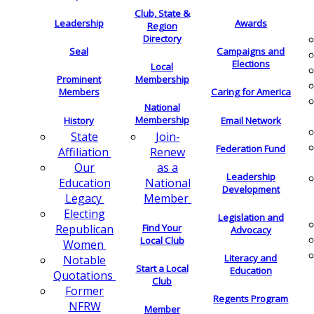
Club, State &
Leadership
Awards
Region
Directory
Seal
Campaigns and
Elections
Local
Membership
Prominent
Members
Caring for America
National
Membership
History
Email Network
Join-
State
Federation Fund
Renew
Affiliation
as a
Our
Leadership
National
Education
Development
Member
Legacy
Electing
Legislation and
Find Your
Republican
Advocacy
Local Club
Women
Literacy and
Notable
Start a Local
Education
Quotations
Club
Former
Regents Program
NFRW
Member