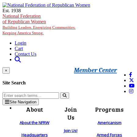
Skip to main content
Est. 1938
National Federation
of Republican Women
Building Leaders. Energizing Communities.
Keeping America Strong.
Login
Cart
Contact Us
Member Center
×
Site Search
Site Navigation
About
Join
Programs
Us
About the NFRW
Americanism
Join Us!
Headquarters
Armed Forces