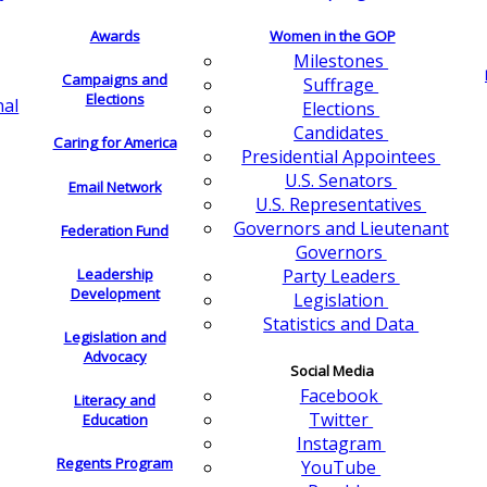
Awards
Women in the GOP
Milestones
Campaigns and
Suffrage
Elections
nal
Elections
Candidates
Caring for America
Presidential Appointees
U.S. Senators
Email Network
U.S. Representatives
Governors and Lieutenant
Federation Fund
Governors
Leadership
Party Leaders
Development
Legislation
Statistics and Data
Legislation and
Advocacy
Social Media
Facebook
Literacy and
Twitter
Education
Instagram
Regents Program
YouTube