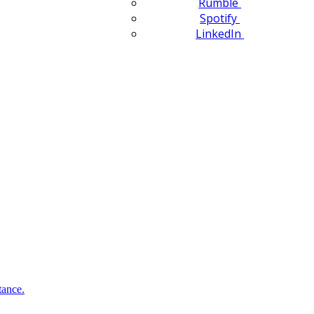
Rumble
Spotify
LinkedIn
tance.