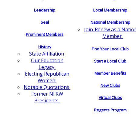
Leadership
Local Membership
Seal
National Membership
Join-Renew as a Natio
Prominent Members
Member
History
Find Your Local Club
State Affiliation
Our Education
Start a Local Club
Legacy
Electing Republican
Member Benefits
Women
New Clubs
Notable Quotations
Former NFRW
Virtual Clubs
Presidents
Regents Program