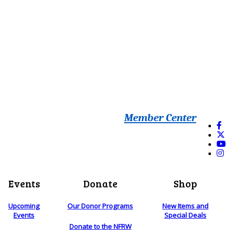
Member Center
Events
Donate
Shop
Upcoming
Our Donor Programs
New Items and
Events
Special Deals
Donate to the NFRW