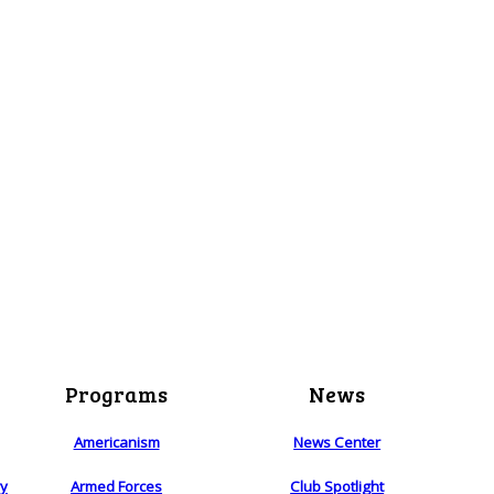
Programs
News
Americanism
News Center
ry
Armed Forces
Club Spotlight