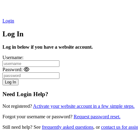
Login
Log In
Log in below if you have a website account.
Username:
Password:
Need Login Help?
Not registered?
Activate your website account in a few simple steps.
Forgot your username or password?
Request password reset.
Still need help? See
frequently asked questions
, or
contact us for assis