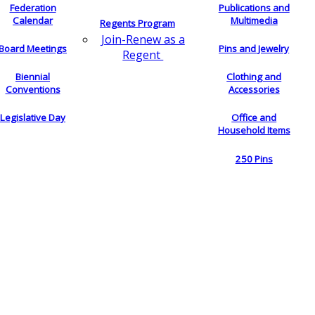
Federation
Publications and
Calendar
Multimedia
Regents Program
Join-Renew as a
Board Meetings
Pins and Jewelry
Regent
Biennial
Clothing and
Conventions
Accessories
Legislative Day
Office and
Household Items
250 Pins