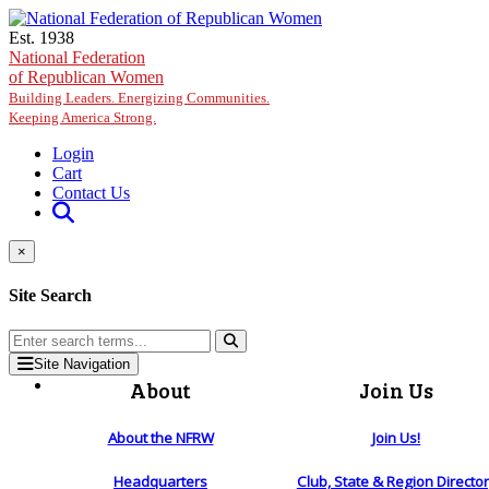
Skip to main content
Est. 1938
National Federation
of Republican Women
Building Leaders. Energizing Communities.
Keeping America Strong.
Login
Cart
Contact Us
×
Site Search
Site Navigation
About
Join Us
About the NFRW
Join Us!
Headquarters
Club, State & Region Directo