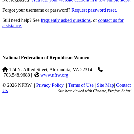
Forgot your username or password?
Request password reset.
Still need help? See
frequently asked questions
, or
contact us for
assistance.
National Federation of Republican Women
124 N. Alfred Street, Alexandria, VA 22314
|
703.548.9688 |
www.nfrw.org
© 2026 NFRW
|
Privacy Policy
|
Terms of Use
|
Site Map
|
Contact
Us
Site best viewed with Chrome, Firefox, Safari