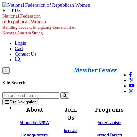
Skip to main content
Est. 1938
National Federation
of Republican Women
Building Leaders. Energizing Communities.
Keeping America Strong.
Login
Cart
Contact Us
Member Center
×
Site Search
Site Navigation
About
Join
Programs
Us
About the NFRW
Americanism
Join Us!
Headquarters
Armed Forces