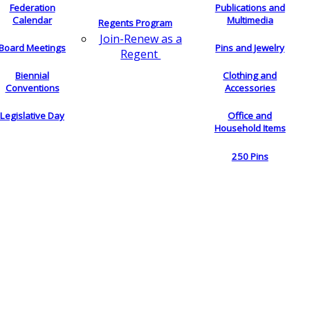
Federation
Publications and
Calendar
Multimedia
Regents Program
Join-Renew as a
Board Meetings
Pins and Jewelry
Regent
Biennial
Clothing and
Conventions
Accessories
Legislative Day
Office and
Household Items
250 Pins