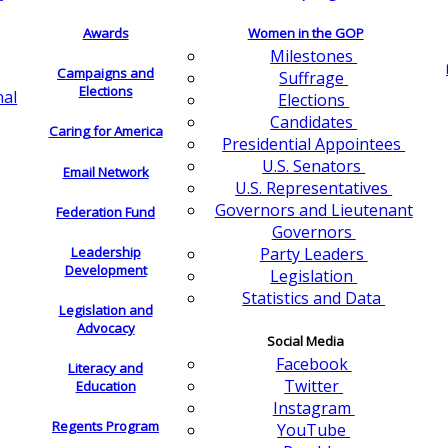
Awards
Women in the GOP
Milestones
Campaigns and
Suffrage
Elections
nal
Elections
Candidates
Caring for America
Presidential Appointees
U.S. Senators
Email Network
U.S. Representatives
Governors and Lieutenant
Federation Fund
Governors
Leadership
Party Leaders
Development
Legislation
Statistics and Data
Legislation and
Advocacy
Social Media
Facebook
Literacy and
Twitter
Education
Instagram
Regents Program
YouTube