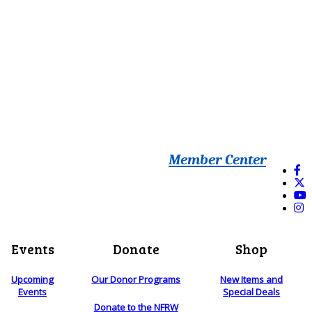
Member Center
Events
Donate
Shop
Upcoming
Our Donor Programs
New Items and
Events
Special Deals
Donate to the NFRW