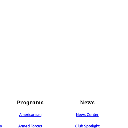
Programs
News
Americanism
News Center
ry
Armed Forces
Club Spotlight