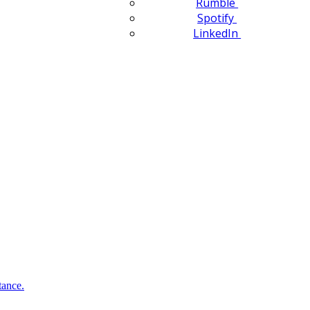
Rumble
Spotify
LinkedIn
tance.