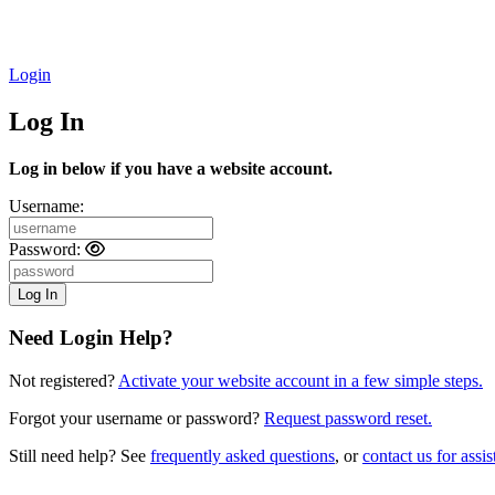
Login
Log In
Log in below if you have a website account.
Username:
Password:
Need Login Help?
Not registered?
Activate your website account in a few simple steps.
Forgot your username or password?
Request password reset.
Still need help? See
frequently asked questions
, or
contact us for assis