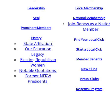
Leadership
Local Membership
Seal
National Membership
Join-Renew as a Natio
Prominent Members
Member
History
Find Your Local Club
State Affiliation
Our Education
Start a Local Club
Legacy
Electing Republican
Member Benefits
Women
New Clubs
Notable Quotations
Former NFRW
Virtual Clubs
Presidents
Regents Program