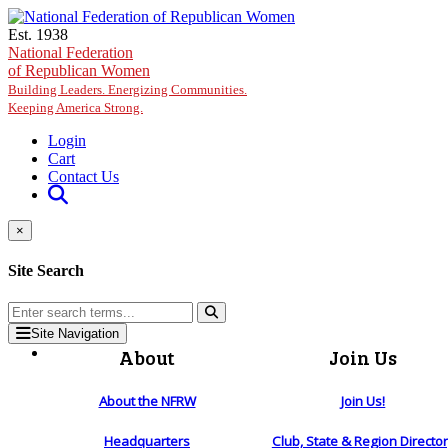
Skip to main content
Est. 1938
National Federation
of Republican Women
Building Leaders. Energizing Communities.
Keeping America Strong.
Login
Cart
Contact Us
×
Site Search
Site Navigation
About
Join Us
About the NFRW
Join Us!
Headquarters
Club, State & Region Directo