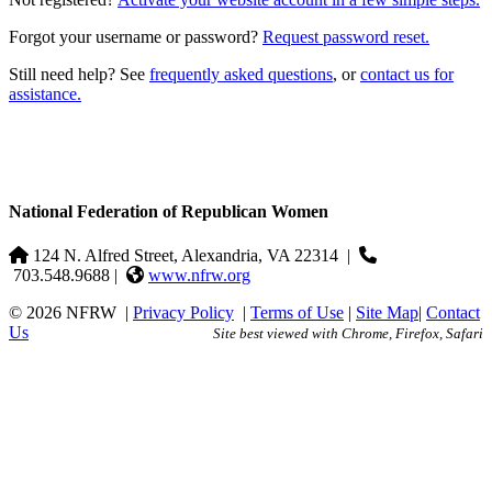
Forgot your username or password?
Request password reset.
Still need help? See
frequently asked questions
, or
contact us for
assistance.
National Federation of Republican Women
124 N. Alfred Street, Alexandria, VA 22314
|
703.548.9688 |
www.nfrw.org
© 2026 NFRW
|
Privacy Policy
|
Terms of Use
|
Site Map
|
Contact
Us
Site best viewed with Chrome, Firefox, Safari