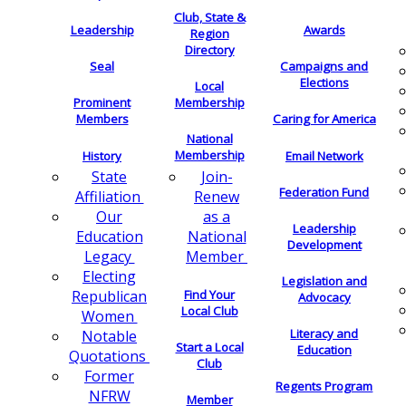
Club, State &
Leadership
Awards
Region
Directory
Seal
Campaigns and
Elections
Local
Membership
Prominent
Members
Caring for America
National
Membership
History
Email Network
Join-
State
Federation Fund
Renew
Affiliation
as a
Our
Leadership
National
Education
Development
Member
Legacy
Electing
Legislation and
Find Your
Republican
Advocacy
Local Club
Women
Literacy and
Notable
Start a Local
Education
Quotations
Club
Former
Regents Program
NFRW
Member