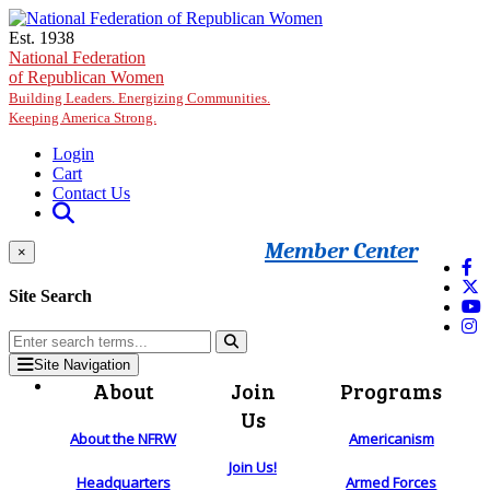
Skip to main content
Est. 1938
National Federation
of Republican Women
Building Leaders. Energizing Communities.
Keeping America Strong.
Login
Cart
Contact Us
Member Center
×
Site Search
Site Navigation
About
Join
Programs
Us
About the NFRW
Americanism
Join Us!
Headquarters
Armed Forces