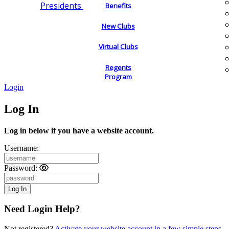
Presidents
Benefits
New Clubs
Virtual Clubs
Regents
Program
Login
Log In
Log in below if you have a website account.
Username:
Password:
Need Login Help?
Not registered?
Activate your website account in a few simple steps.