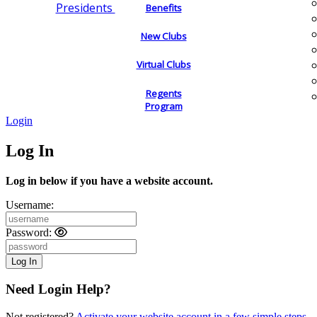
Presidents
Benefits
New Clubs
Virtual Clubs
Regents
Program
Login
Log In
Log in below if you have a website account.
Username:
Password:
Need Login Help?
Not registered?
Activate your website account in a few simple steps.