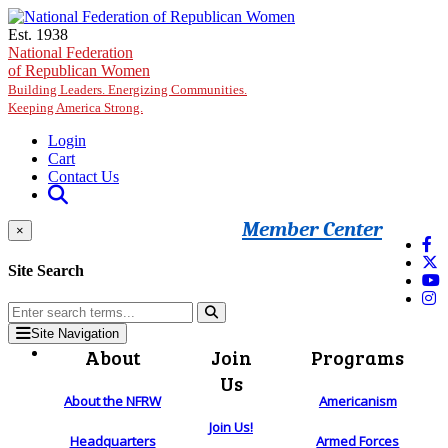
Skip to main content
Est. 1938
National Federation
of Republican Women
Building Leaders. Energizing Communities.
Keeping America Strong.
Login
Cart
Contact Us
Member Center
×
Site Search
Site Navigation
About
Join
Programs
Us
About the NFRW
Americanism
Join Us!
Headquarters
Armed Forces