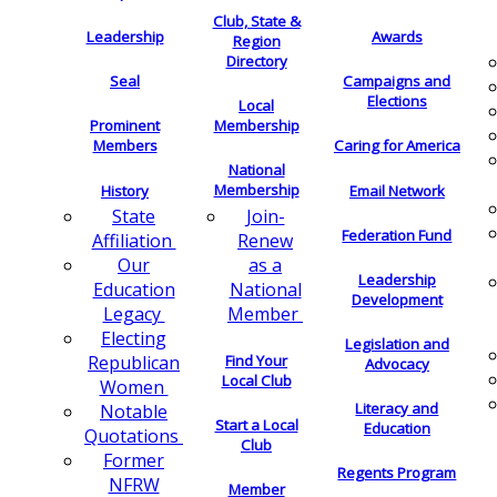
Club, State &
Leadership
Awards
Region
Directory
Seal
Campaigns and
Elections
Local
Membership
Prominent
Members
Caring for America
National
Membership
History
Email Network
Join-
State
Federation Fund
Renew
Affiliation
as a
Our
Leadership
National
Education
Development
Member
Legacy
Electing
Legislation and
Find Your
Republican
Advocacy
Local Club
Women
Literacy and
Notable
Start a Local
Education
Quotations
Club
Former
Regents Program
NFRW
Member