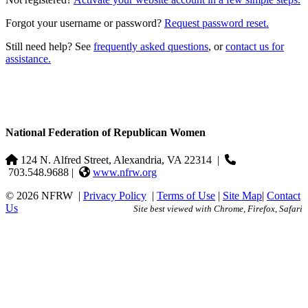
Forgot your username or password?
Request password reset.
Still need help? See
frequently asked questions
, or
contact us for
assistance.
National Federation of Republican Women
124 N. Alfred Street, Alexandria, VA 22314
|
703.548.9688 |
www.nfrw.org
© 2026 NFRW
|
Privacy Policy
|
Terms of Use
|
Site Map
|
Contact
Us
Site best viewed with Chrome, Firefox, Safari