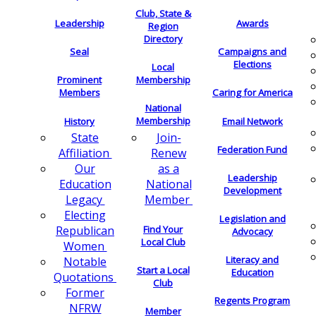
Club, State &
Leadership
Awards
Region
Directory
Seal
Campaigns and
Elections
Local
Membership
Prominent
Members
Caring for America
National
Membership
History
Email Network
Join-
State
Federation Fund
Renew
Affiliation
as a
Our
Leadership
National
Education
Development
Member
Legacy
Electing
Legislation and
Find Your
Republican
Advocacy
Local Club
Women
Literacy and
Notable
Start a Local
Education
Quotations
Club
Former
Regents Program
NFRW
Member