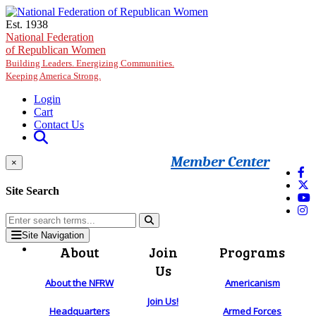
Skip to main content
Est. 1938
National Federation
of Republican Women
Building Leaders. Energizing Communities.
Keeping America Strong.
Login
Cart
Contact Us
Member Center
×
Site Search
Site Navigation
About
Join
Programs
Us
About the NFRW
Americanism
Join Us!
Headquarters
Armed Forces