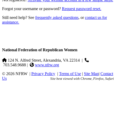
Forgot your username or password?
Request password reset.
Still need help? See
frequently asked questions
, or
contact us for
assistance.
National Federation of Republican Women
124 N. Alfred Street, Alexandria, VA 22314
|
703.548.9688 |
www.nfrw.org
© 2026 NFRW
|
Privacy Policy
|
Terms of Use
|
Site Map
|
Contact
Us
Site best viewed with Chrome, Firefox, Safari