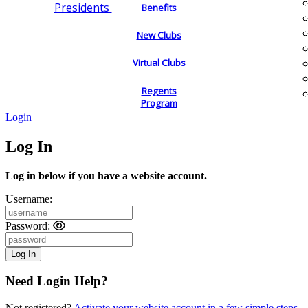
Presidents
Benefits
New Clubs
Virtual Clubs
Regents
Program
Login
Log In
Log in below if you have a website account.
Username:
Password:
Need Login Help?
Not registered?
Activate your website account in a few simple steps.