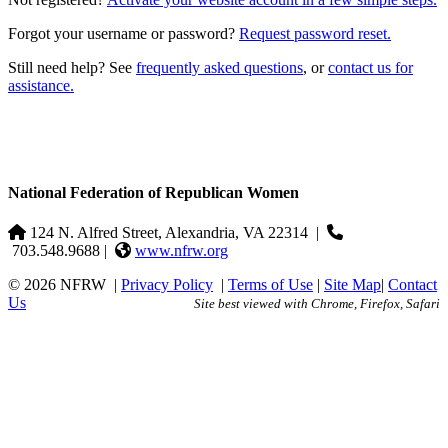
Forgot your username or password?
Request password reset.
Still need help? See
frequently asked questions
, or
contact us for
assistance.
National Federation of Republican Women
124 N. Alfred Street, Alexandria, VA 22314
|
703.548.9688 |
www.nfrw.org
© 2026 NFRW
|
Privacy Policy
|
Terms of Use
|
Site Map
|
Contact
Us
Site best viewed with Chrome, Firefox, Safari