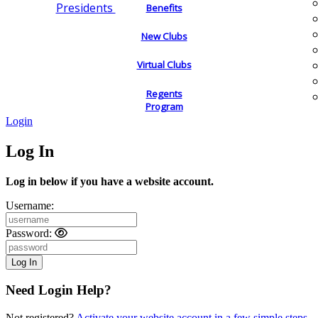
Presidents
Benefits
New Clubs
Virtual Clubs
Regents
Program
Login
Log In
Log in below if you have a website account.
Username:
Password:
Need Login Help?
Not registered?
Activate your website account in a few simple steps.