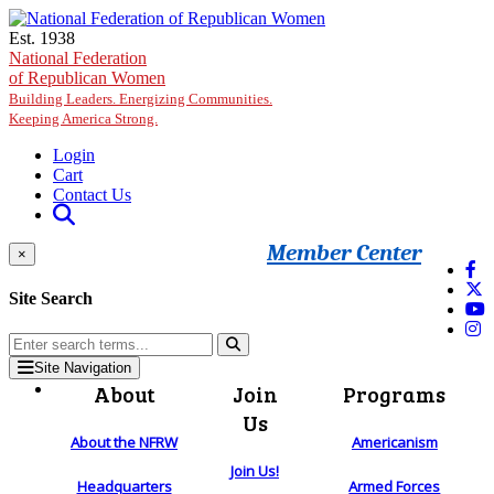
Skip to main content
Est. 1938
National Federation
of Republican Women
Building Leaders. Energizing Communities.
Keeping America Strong.
Login
Cart
Contact Us
Member Center
×
Site Search
Site Navigation
About
Join
Programs
Us
About the NFRW
Americanism
Join Us!
Headquarters
Armed Forces