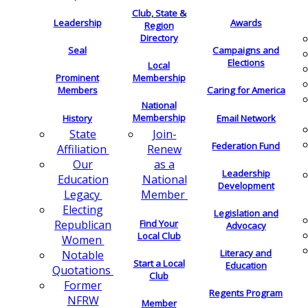
Club, State &
Leadership
Awards
Region
Directory
Seal
Campaigns and
Elections
Local
Membership
Prominent
Members
Caring for America
National
Membership
History
Email Network
Join-
State
Federation Fund
Renew
Affiliation
as a
Our
Leadership
National
Education
Development
Member
Legacy
Electing
Legislation and
Find Your
Republican
Advocacy
Local Club
Women
Literacy and
Notable
Start a Local
Education
Quotations
Club
Former
Regents Program
NFRW
Member