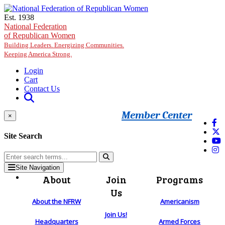
Skip to main content
Est. 1938
National Federation
of Republican Women
Building Leaders. Energizing Communities.
Keeping America Strong.
Login
Cart
Contact Us
Member Center
×
Site Search
Site Navigation
About
Join
Programs
Us
About the NFRW
Americanism
Join Us!
Headquarters
Armed Forces