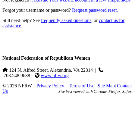
Forgot your username or password?
Request password reset.
Still need help? See
frequently asked questions
, or
contact us for
assistance.
National Federation of Republican Women
124 N. Alfred Street, Alexandria, VA 22314
|
703.548.9688 |
www.nfrw.org
© 2026 NFRW
|
Privacy Policy
|
Terms of Use
|
Site Map
|
Contact
Us
Site best viewed with Chrome, Firefox, Safari