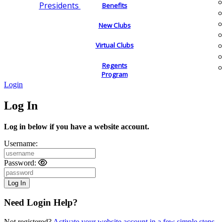
Presidents
Benefits
New Clubs
Virtual Clubs
Regents
Program
Login
Log In
Log in below if you have a website account.
Username:
Password:
Need Login Help?
Not registered?
Activate your website account in a few simple steps.