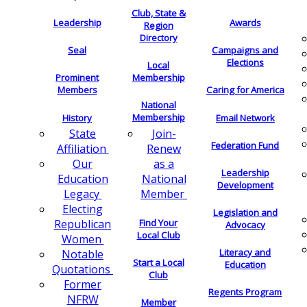
Club, State &
Leadership
Awards
Region
Directory
Seal
Campaigns and
Elections
Local
Membership
Prominent
Members
Caring for America
National
Membership
History
Email Network
Join-
State
Federation Fund
Renew
Affiliation
as a
Our
Leadership
National
Education
Development
Member
Legacy
Electing
Legislation and
Find Your
Republican
Advocacy
Local Club
Women
Literacy and
Notable
Start a Local
Education
Quotations
Club
Former
Regents Program
NFRW
Member