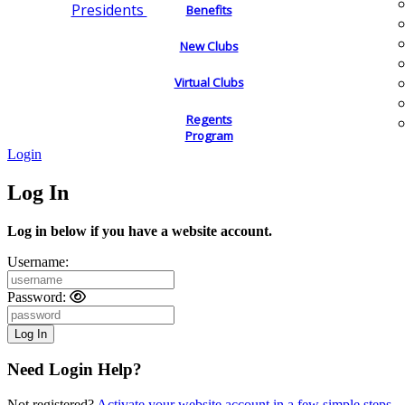
Presidents
Benefits
New Clubs
Virtual Clubs
Regents
Program
Login
Log In
Log in below if you have a website account.
Username:
Password:
Need Login Help?
Not registered?
Activate your website account in a few simple steps.