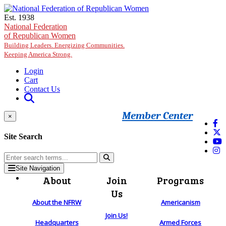
Skip to main content
Est. 1938
National Federation
of Republican Women
Building Leaders. Energizing Communities.
Keeping America Strong.
Login
Cart
Contact Us
Member Center
×
Site Search
Site Navigation
About
Join
Programs
Us
About the NFRW
Americanism
Join Us!
Headquarters
Armed Forces