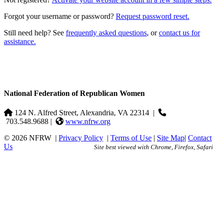
Forgot your username or password?
Request password reset.
Still need help? See
frequently asked questions
, or
contact us for
assistance.
National Federation of Republican Women
124 N. Alfred Street, Alexandria, VA 22314
|
703.548.9688 |
www.nfrw.org
© 2026 NFRW
|
Privacy Policy
|
Terms of Use
|
Site Map
|
Contact
Us
Site best viewed with Chrome, Firefox, Safari