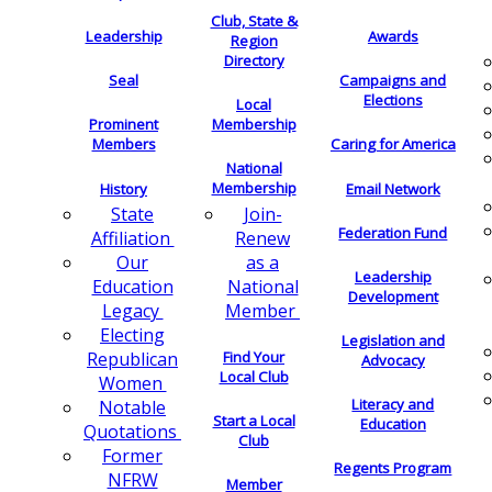
Club, State &
Leadership
Awards
Region
Directory
Seal
Campaigns and
Elections
Local
Membership
Prominent
Members
Caring for America
National
Membership
History
Email Network
Join-
State
Federation Fund
Renew
Affiliation
as a
Our
Leadership
National
Education
Development
Member
Legacy
Electing
Legislation and
Find Your
Republican
Advocacy
Local Club
Women
Literacy and
Notable
Start a Local
Education
Quotations
Club
Former
Regents Program
NFRW
Member