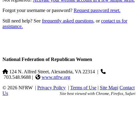
Forgot your username or password?
Request password reset.
Still need help? See
frequently asked questions
, or
contact us for
assistance.
National Federation of Republican Women
124 N. Alfred Street, Alexandria, VA 22314
|
703.548.9688 |
www.nfrw.org
© 2026 NFRW
|
Privacy Policy
|
Terms of Use
|
Site Map
|
Contact
Us
Site best viewed with Chrome, Firefox, Safari