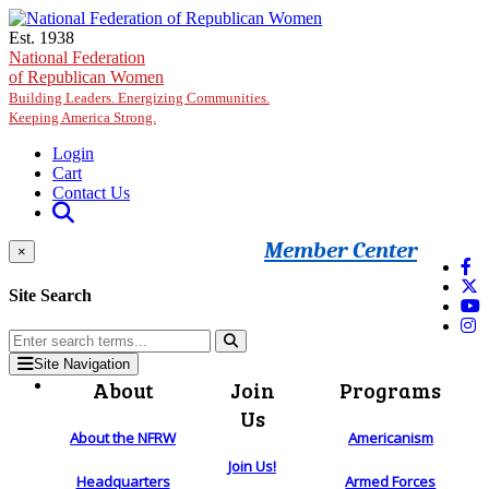
Skip to main content
Est. 1938
National Federation
of Republican Women
Building Leaders. Energizing Communities.
Keeping America Strong.
Login
Cart
Contact Us
Member Center
×
Site Search
Site Navigation
About
Join
Programs
Us
About the NFRW
Americanism
Join Us!
Headquarters
Armed Forces