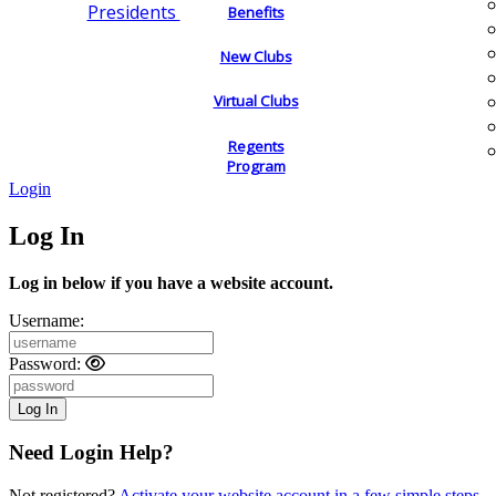
Presidents
Benefits
New Clubs
Virtual Clubs
Regents
Program
Login
Log In
Log in below if you have a website account.
Username:
Password:
Need Login Help?
Not registered?
Activate your website account in a few simple steps.