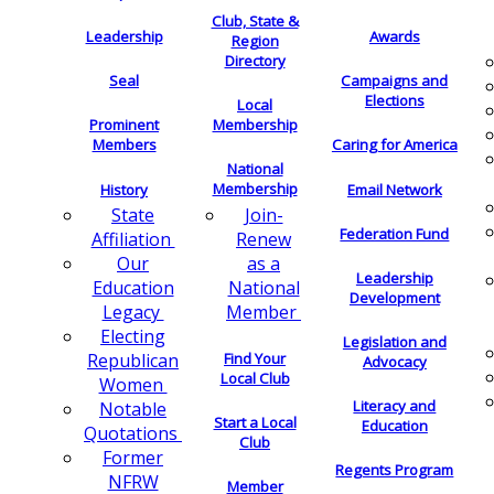
Club, State &
Leadership
Awards
Region
Directory
Seal
Campaigns and
Elections
Local
Membership
Prominent
Members
Caring for America
National
Membership
History
Email Network
Join-
State
Federation Fund
Renew
Affiliation
as a
Our
Leadership
National
Education
Development
Member
Legacy
Electing
Legislation and
Find Your
Republican
Advocacy
Local Club
Women
Literacy and
Notable
Start a Local
Education
Quotations
Club
Former
Regents Program
NFRW
Member