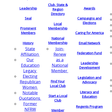
Club, State &
Leadership
Awards
Region
Directory
Seal
Campaigns and
Elections
Local
Membership
Prominent
Members
Caring for America
National
Membership
History
Email Network
Join-
State
Federation Fund
Renew
Affiliation
as a
Our
Leadership
National
Education
Development
Member
Legacy
Electing
Legislation and
Find Your
Republican
Advocacy
Local Club
Women
Literacy and
Notable
Start a Local
Education
Quotations
Club
Former
Regents Program
NFRW
Member