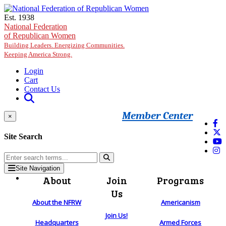
Skip to main content
Est. 1938
National Federation
of Republican Women
Building Leaders. Energizing Communities.
Keeping America Strong.
Login
Cart
Contact Us
Member Center
×
Site Search
Site Navigation
About
Join
Programs
Us
About the NFRW
Americanism
Join Us!
Headquarters
Armed Forces