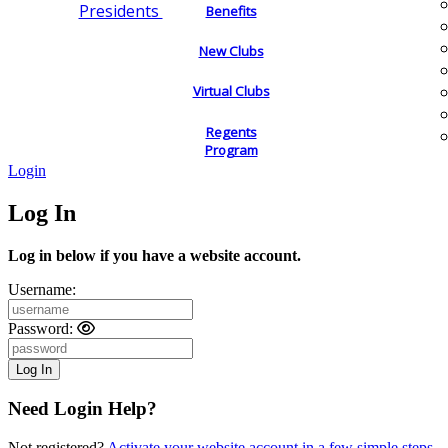
Presidents
Benefits
New Clubs
Virtual Clubs
Regents
Program
Login
Log In
Log in below if you have a website account.
Username:
Password:
Need Login Help?
Not registered?
Activate your website account in a few simple steps.