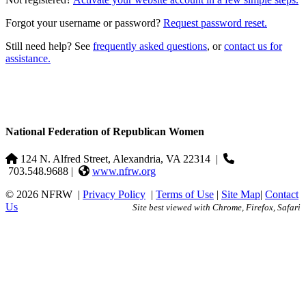
Forgot your username or password?
Request password reset.
Still need help? See
frequently asked questions
, or
contact us for
assistance.
National Federation of Republican Women
124 N. Alfred Street, Alexandria, VA 22314
|
703.548.9688 |
www.nfrw.org
© 2026 NFRW
|
Privacy Policy
|
Terms of Use
|
Site Map
|
Contact
Us
Site best viewed with Chrome, Firefox, Safari