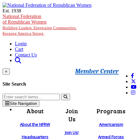
Skip to main content
Est. 1938
National Federation
of Republican Women
Building Leaders. Energizing Communities.
Keeping America Strong.
Login
Cart
Contact Us
Member Center
×
Site Search
Site Navigation
About
Join
Programs
Us
About the NFRW
Americanism
Join Us!
Headquarters
Armed Forces