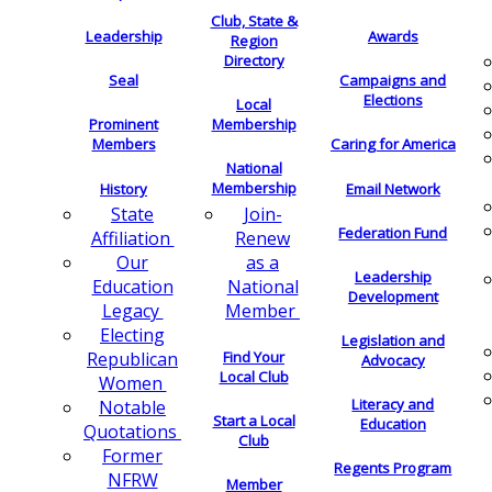
Club, State &
Leadership
Awards
Region
Directory
Seal
Campaigns and
Elections
Local
Membership
Prominent
Members
Caring for America
National
Membership
History
Email Network
Join-
State
Federation Fund
Renew
Affiliation
as a
Our
Leadership
National
Education
Development
Member
Legacy
Electing
Legislation and
Find Your
Republican
Advocacy
Local Club
Women
Literacy and
Notable
Start a Local
Education
Quotations
Club
Former
Regents Program
NFRW
Member