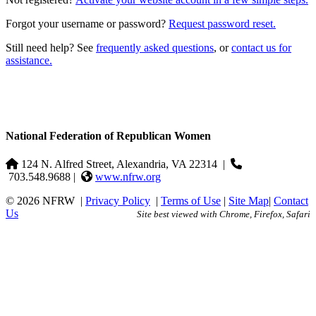
Forgot your username or password?
Request password reset.
Still need help? See
frequently asked questions
, or
contact us for
assistance.
National Federation of Republican Women
124 N. Alfred Street, Alexandria, VA 22314
|
703.548.9688 |
www.nfrw.org
© 2026 NFRW
|
Privacy Policy
|
Terms of Use
|
Site Map
|
Contact
Us
Site best viewed with Chrome, Firefox, Safari