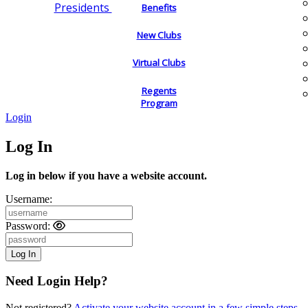
Presidents
Benefits
New Clubs
Virtual Clubs
Regents
Program
Login
Log In
Log in below if you have a website account.
Username:
Password:
Need Login Help?
Not registered?
Activate your website account in a few simple steps.