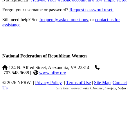
Forgot your username or password?
Request password reset.
Still need help? See
frequently asked questions
, or
contact us for
assistance.
National Federation of Republican Women
124 N. Alfred Street, Alexandria, VA 22314
|
703.548.9688 |
www.nfrw.org
© 2026 NFRW
|
Privacy Policy
|
Terms of Use
|
Site Map
|
Contact
Us
Site best viewed with Chrome, Firefox, Safari