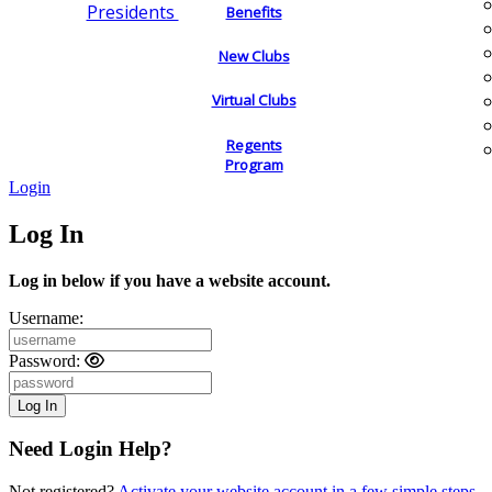
Presidents
Benefits
New Clubs
Virtual Clubs
Regents
Program
Login
Log In
Log in below if you have a website account.
Username:
Password:
Need Login Help?
Not registered?
Activate your website account in a few simple steps.