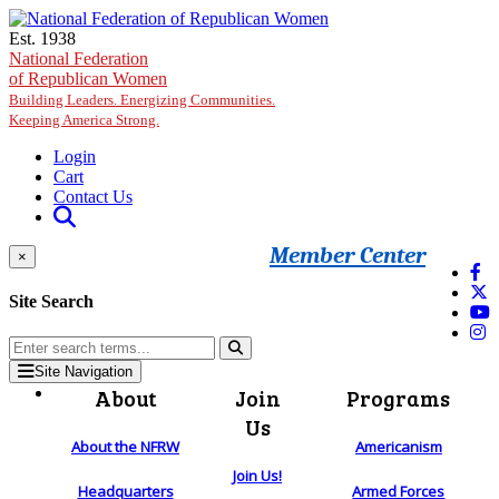
Skip to main content
Est. 1938
National Federation
of Republican Women
Building Leaders. Energizing Communities.
Keeping America Strong.
Login
Cart
Contact Us
Member Center
×
Site Search
Site Navigation
About
Join
Programs
Us
About the NFRW
Americanism
Join Us!
Headquarters
Armed Forces