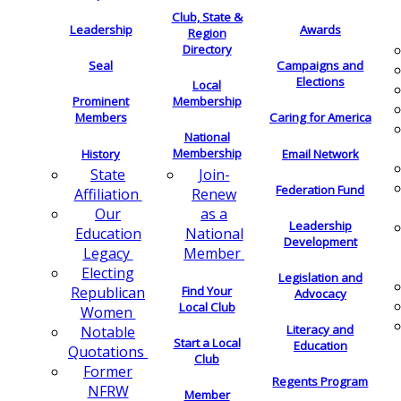
Club, State &
Leadership
Awards
Region
Directory
Seal
Campaigns and
Elections
Local
Membership
Prominent
Members
Caring for America
National
Membership
History
Email Network
Join-
State
Federation Fund
Renew
Affiliation
as a
Our
Leadership
National
Education
Development
Member
Legacy
Electing
Legislation and
Find Your
Republican
Advocacy
Local Club
Women
Literacy and
Notable
Start a Local
Education
Quotations
Club
Former
Regents Program
NFRW
Member