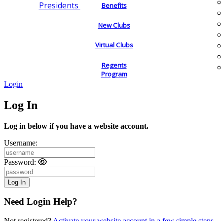
Presidents
Benefits
New Clubs
Virtual Clubs
Regents
Program
Login
Log In
Log in below if you have a website account.
Username:
Password:
Need Login Help?
Not registered?
Activate your website account in a few simple steps.