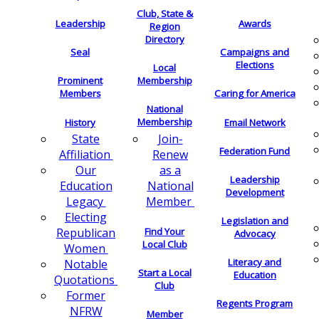
Club, State &
Leadership
Awards
Region
Directory
Seal
Campaigns and
Elections
Local
Membership
Prominent
Members
Caring for America
National
Membership
History
Email Network
Join-
State
Federation Fund
Renew
Affiliation
as a
Our
Leadership
National
Education
Development
Member
Legacy
Electing
Legislation and
Find Your
Republican
Advocacy
Local Club
Women
Literacy and
Notable
Start a Local
Education
Quotations
Club
Former
Regents Program
NFRW
Member