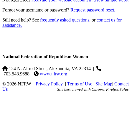
Forgot your username or password?
Request password reset.
Still need help? See
frequently asked questions
, or
contact us for
assistance.
National Federation of Republican Women
124 N. Alfred Street, Alexandria, VA 22314
|
703.548.9688 |
www.nfrw.org
© 2026 NFRW
|
Privacy Policy
|
Terms of Use
|
Site Map
|
Contact
Us
Site best viewed with Chrome, Firefox, Safari