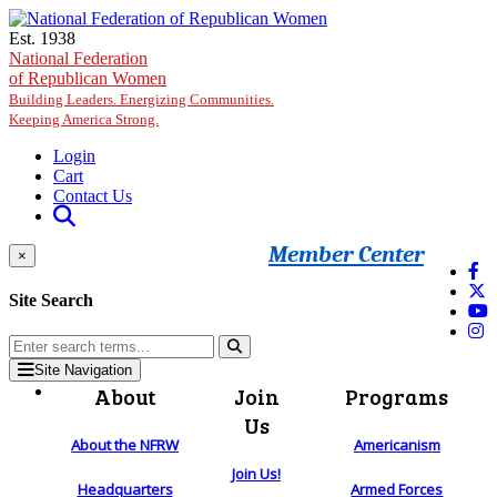
Skip to main content
Est. 1938
National Federation
of Republican Women
Building Leaders. Energizing Communities.
Keeping America Strong.
Login
Cart
Contact Us
Member Center
×
Site Search
Site Navigation
About
Join
Programs
Us
About the NFRW
Americanism
Join Us!
Headquarters
Armed Forces