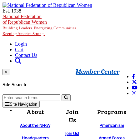
Skip to main content
Est. 1938
National Federation
of Republican Women
Building Leaders. Energizing Communities.
Keeping America Strong.
Login
Cart
Contact Us
Member Center
×
Site Search
Site Navigation
About
Join
Programs
Us
About the NFRW
Americanism
Join Us!
Headquarters
Armed Forces