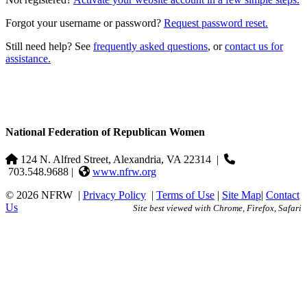
Forgot your username or password?
Request password reset.
Still need help? See
frequently asked questions
, or
contact us for
assistance.
National Federation of Republican Women
124 N. Alfred Street, Alexandria, VA 22314
|
703.548.9688 |
www.nfrw.org
© 2026 NFRW
|
Privacy Policy
|
Terms of Use
|
Site Map
|
Contact
Us
Site best viewed with Chrome, Firefox, Safari