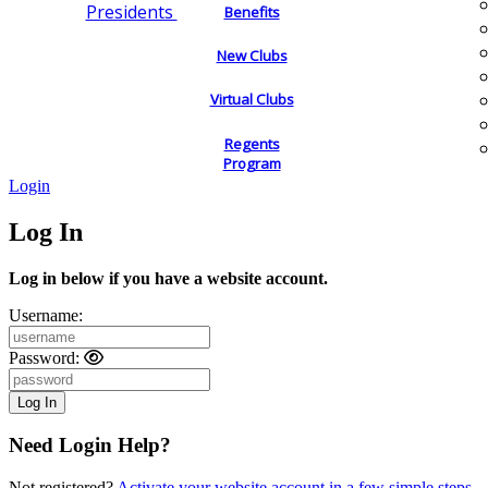
Presidents
Benefits
New Clubs
Virtual Clubs
Regents
Program
Login
Log In
Log in below if you have a website account.
Username:
Password:
Need Login Help?
Not registered?
Activate your website account in a few simple steps.