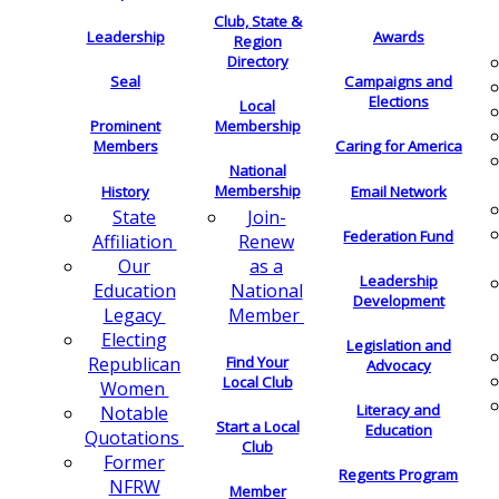
Club, State &
Leadership
Awards
Region
Directory
Seal
Campaigns and
Elections
Local
Membership
Prominent
Members
Caring for America
National
Membership
History
Email Network
Join-
State
Federation Fund
Renew
Affiliation
as a
Our
Leadership
National
Education
Development
Member
Legacy
Electing
Legislation and
Find Your
Republican
Advocacy
Local Club
Women
Literacy and
Notable
Start a Local
Education
Quotations
Club
Former
Regents Program
NFRW
Member