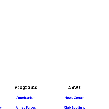
Programs
News
Americanism
News Center
ry
Armed Forces
Club Spotlight