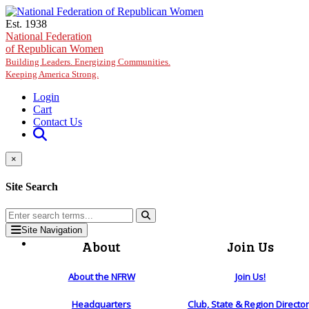
Skip to main content
Est. 1938
National Federation
of Republican Women
Building Leaders. Energizing Communities.
Keeping America Strong.
Login
Cart
Contact Us
×
Site Search
Site Navigation
About
Join Us
About the NFRW
Join Us!
Headquarters
Club, State & Region Directo