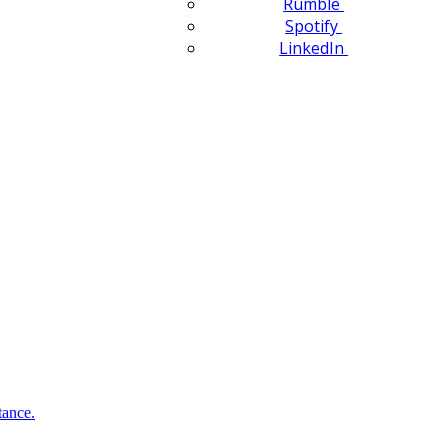
Rumble
Spotify
LinkedIn
tance.