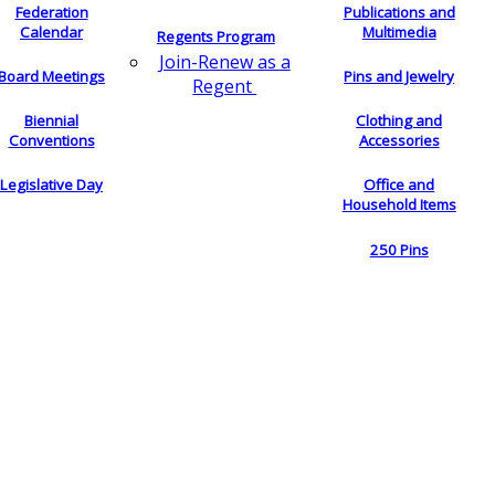
Federation
Publications and
Calendar
Multimedia
Regents Program
Join-Renew as a
Board Meetings
Pins and Jewelry
Regent
Biennial
Clothing and
Conventions
Accessories
Legislative Day
Office and
Household Items
250 Pins