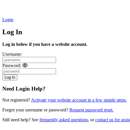
Login
Log In
Log in below if you have a website account.
Username:
Password:
Need Login Help?
Not registered?
Activate your website account in a few simple steps.
Forgot your username or password?
Request password reset.
Still need help? See
frequently asked questions
, or
contact us for assis