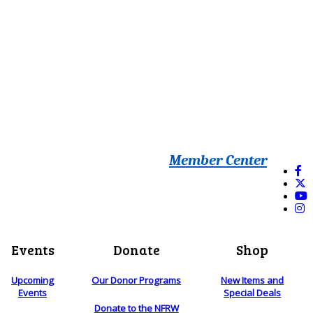
Member Center
Events
Donate
Shop
Upcoming
Our Donor Programs
New Items and
Events
Special Deals
Donate to the NFRW