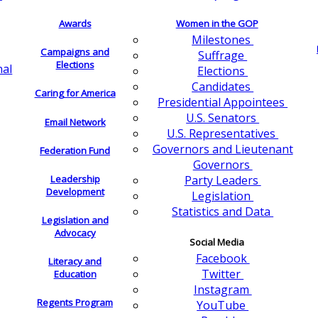
Awards
Women in the GOP
Milestones
Campaigns and
Suffrage
Elections
nal
Elections
Candidates
Caring for America
Presidential Appointees
U.S. Senators
Email Network
U.S. Representatives
Governors and Lieutenant
Federation Fund
Governors
Leadership
Party Leaders
Development
Legislation
Statistics and Data
Legislation and
Advocacy
Social Media
Facebook
Literacy and
Twitter
Education
Instagram
Regents Program
YouTube