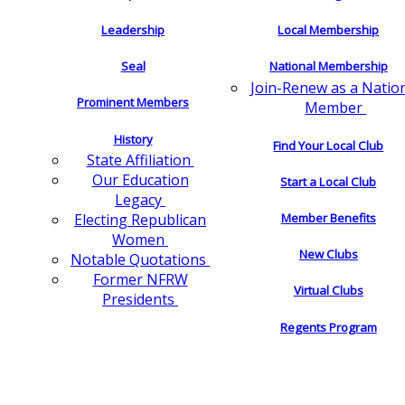
Leadership
Local Membership
Seal
National Membership
Join-Renew as a Natio
Prominent Members
Member
History
Find Your Local Club
State Affiliation
Our Education
Start a Local Club
Legacy
Electing Republican
Member Benefits
Women
New Clubs
Notable Quotations
Former NFRW
Virtual Clubs
Presidents
Regents Program