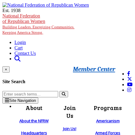
Skip to main content
Est. 1938
National Federation
of Republican Women
Building Leaders. Energizing Communities.
Keeping America Strong.
Login
Cart
Contact Us
Member Center
×
Site Search
Site Navigation
About
Join
Programs
Us
About the NFRW
Americanism
Join Us!
Headquarters
Armed Forces