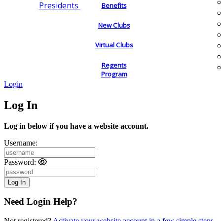
Presidents
Benefits
New Clubs
Virtual Clubs
Regents
Program
Login
Log In
Log in below if you have a website account.
Username:
Password:
Need Login Help?
Not registered?
Activate your website account in a few simple steps.