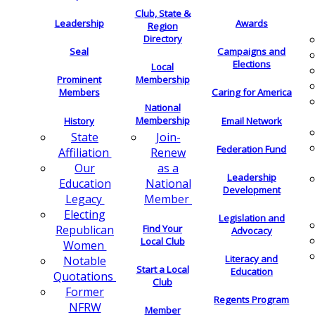
Club, State &
Leadership
Awards
Region
Directory
Seal
Campaigns and
Elections
Local
Membership
Prominent
Members
Caring for America
National
Membership
History
Email Network
Join-
State
Federation Fund
Renew
Affiliation
as a
Our
Leadership
National
Education
Development
Member
Legacy
Electing
Legislation and
Find Your
Republican
Advocacy
Local Club
Women
Literacy and
Notable
Start a Local
Education
Quotations
Club
Former
Regents Program
NFRW
Member