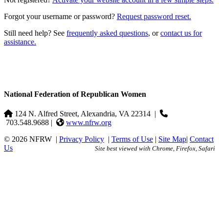
Forgot your username or password?
Request password reset.
Still need help? See
frequently asked questions
, or
contact us for
assistance.
National Federation of Republican Women
124 N. Alfred Street, Alexandria, VA 22314
|
703.548.9688 |
www.nfrw.org
© 2026 NFRW
|
Privacy Policy
|
Terms of Use
|
Site Map
|
Contact
Us
Site best viewed with Chrome, Firefox, Safari