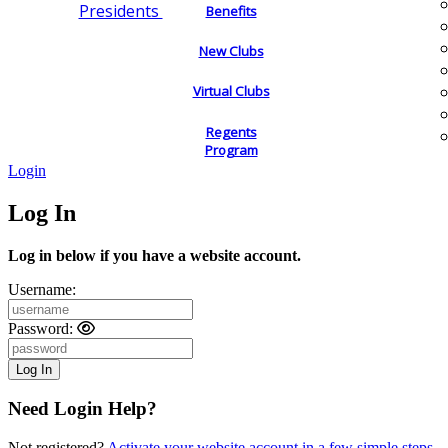
Presidents
Benefits
New Clubs
Virtual Clubs
Regents
Program
Login
Log In
Log in below if you have a website account.
Username:
Password:
Need Login Help?
Not registered?
Activate your website account in a few simple steps.