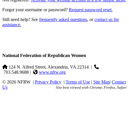
Forgot your username or password?
Request password reset.
Still need help? See
frequently asked questions
, or
contact us for
assistance.
National Federation of Republican Women
124 N. Alfred Street, Alexandria, VA 22314
|
703.548.9688 |
www.nfrw.org
© 2026 NFRW
|
Privacy Policy
|
Terms of Use
|
Site Map
|
Contact
Us
Site best viewed with Chrome, Firefox, Safari