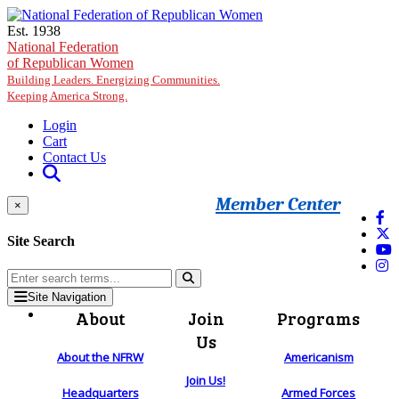
Skip to main content
Est. 1938
National Federation
of Republican Women
Building Leaders. Energizing Communities.
Keeping America Strong.
Login
Cart
Contact Us
Member Center
×
Site Search
Site Navigation
About
Join
Programs
Us
About the NFRW
Americanism
Join Us!
Headquarters
Armed Forces