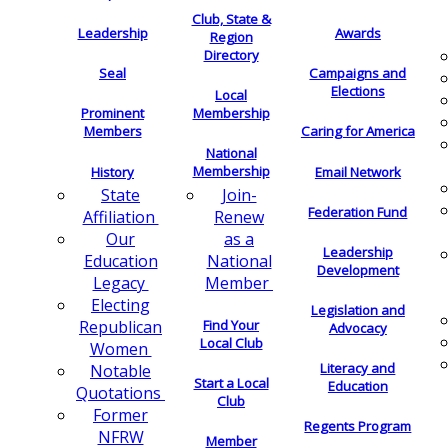
Club, State &
Leadership
Awards
Region
Directory
Seal
Campaigns and
Elections
Local
Membership
Prominent
Members
Caring for America
National
Membership
History
Email Network
Join-
State
Federation Fund
Renew
Affiliation
as a
Our
Leadership
National
Education
Development
Member
Legacy
Electing
Legislation and
Find Your
Republican
Advocacy
Local Club
Women
Literacy and
Notable
Start a Local
Education
Quotations
Club
Former
Regents Program
NFRW
Member