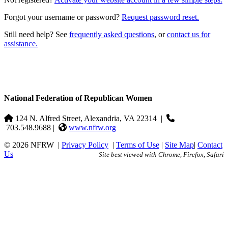
Forgot your username or password?
Request password reset.
Still need help? See
frequently asked questions
, or
contact us for
assistance.
National Federation of Republican Women
124 N. Alfred Street, Alexandria, VA 22314
|
703.548.9688 |
www.nfrw.org
© 2026 NFRW
|
Privacy Policy
|
Terms of Use
|
Site Map
|
Contact
Us
Site best viewed with Chrome, Firefox, Safari