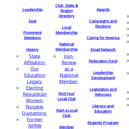
Club, State &
Leadership
Awards
Region
Directory
Seal
Campaigns and
Elections
Local
Membership
Prominent
Members
Caring for America
National
Membership
History
Email Network
Join-
State
Federation Fund
Renew
Affiliation
as a
Our
Leadership
National
Education
Development
Member
Legacy
Electing
Legislation and
Find Your
Republican
Advocacy
Local Club
Women
Literacy and
Notable
Start a Local
Education
Quotations
Club
Former
Regents Program
NFRW
Member