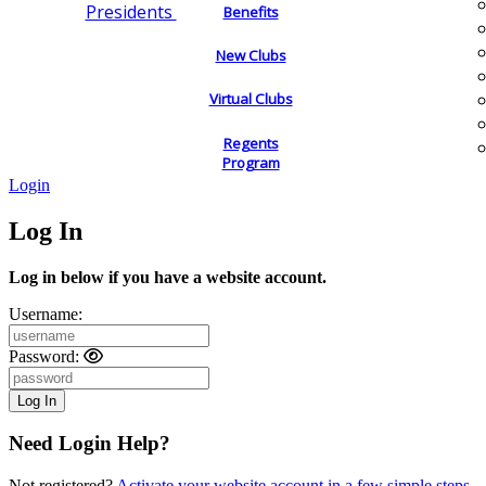
Presidents
Benefits
New Clubs
Virtual Clubs
Regents
Program
Login
Log In
Log in below if you have a website account.
Username:
Password:
Need Login Help?
Not registered?
Activate your website account in a few simple steps.