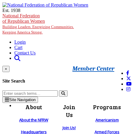
Skip to main content
Est. 1938
National Federation
of Republican Women
Building Leaders. Energizing Communities.
Keeping America Strong.
Login
Cart
Contact Us
Member Center
×
Site Search
Site Navigation
About
Join
Programs
Us
About the NFRW
Americanism
Join Us!
Headquarters
Armed Forces