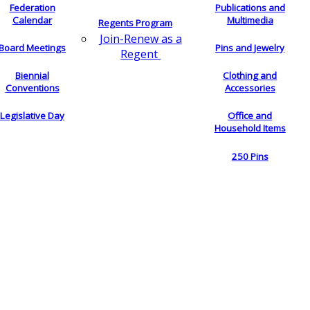
Federation
Publications and
Calendar
Multimedia
Regents Program
Join-Renew as a
Board Meetings
Pins and Jewelry
Regent
Biennial
Clothing and
Conventions
Accessories
Legislative Day
Office and
Household Items
250 Pins