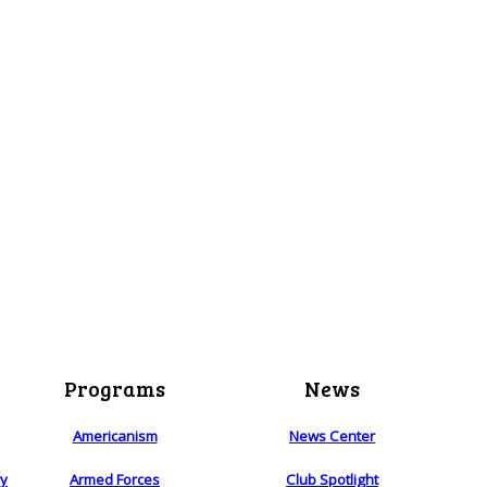
Programs
News
Americanism
News Center
ry
Armed Forces
Club Spotlight