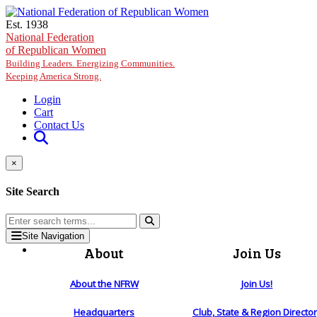
Skip to main content
Est. 1938
National Federation
of Republican Women
Building Leaders. Energizing Communities.
Keeping America Strong.
Login
Cart
Contact Us
×
Site Search
Site Navigation
About
Join Us
About the NFRW
Join Us!
Headquarters
Club, State & Region Directo