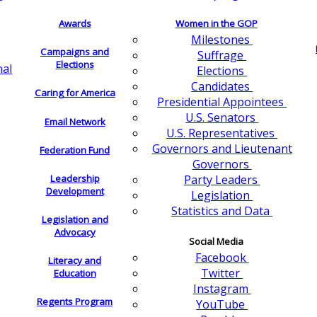
Awards
Women in the GOP
Milestones
Campaigns and
Suffrage
Elections
nal
Elections
Candidates
Caring for America
Presidential Appointees
U.S. Senators
Email Network
U.S. Representatives
Governors and Lieutenant
Federation Fund
Governors
Leadership
Party Leaders
Development
Legislation
Statistics and Data
Legislation and
Advocacy
Social Media
Facebook
Literacy and
Twitter
Education
Instagram
Regents Program
YouTube