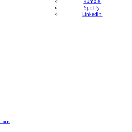
Rumble
Spotify
LinkedIn
tance.