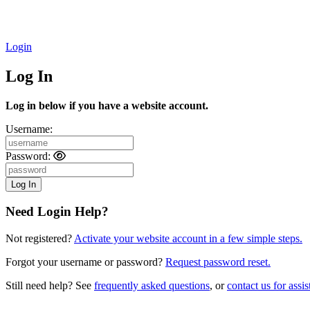
Login
Log In
Log in below if you have a website account.
Username:
Password:
Need Login Help?
Not registered?
Activate your website account in a few simple steps.
Forgot your username or password?
Request password reset.
Still need help? See
frequently asked questions
, or
contact us for assis