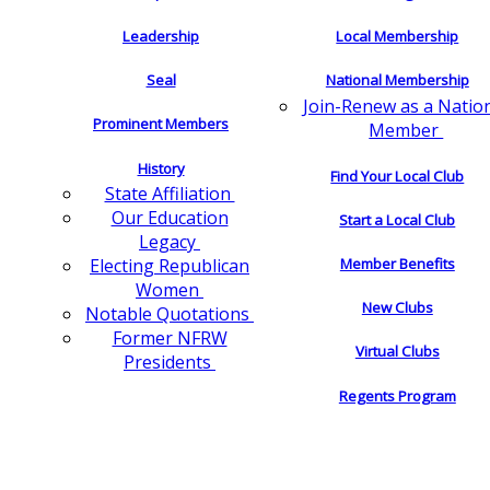
Leadership
Local Membership
Seal
National Membership
Join-Renew as a Natio
Prominent Members
Member
History
Find Your Local Club
State Affiliation
Our Education
Start a Local Club
Legacy
Electing Republican
Member Benefits
Women
New Clubs
Notable Quotations
Former NFRW
Virtual Clubs
Presidents
Regents Program