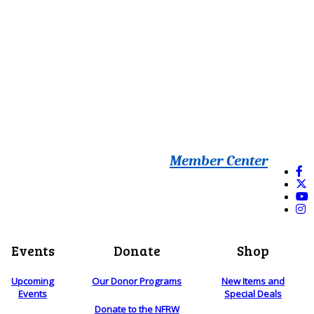
Member Center
Events
Donate
Shop
Upcoming
Our Donor Programs
New Items and
Events
Special Deals
Donate to the NFRW