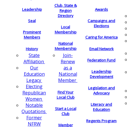
Club, State &
Leadership
Awards
Region
Directory
Seal
Campaigns and
Elections
Local
Membership
Prominent
Members
Caring for America
National
Membership
History
Email Network
Join-
State
Federation Fund
Renew
Affiliation
as a
Our
Leadership
National
Education
Development
Member
Legacy
Electing
Legislation and
Find Your
Republican
Advocacy
Local Club
Women
Literacy and
Notable
Start a Local
Education
Quotations
Club
Former
Regents Program
NFRW
Member