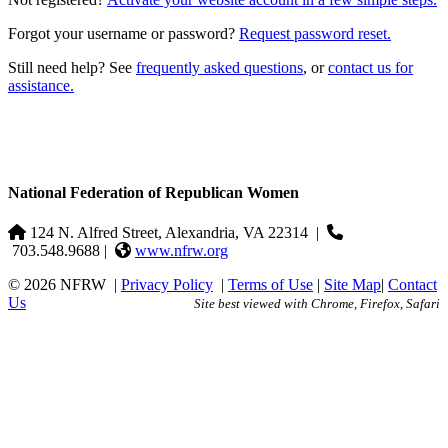
Forgot your username or password?
Request password reset.
Still need help? See
frequently asked questions
, or
contact us for
assistance.
National Federation of Republican Women
124 N. Alfred Street, Alexandria, VA 22314
|
703.548.9688 |
www.nfrw.org
© 2026 NFRW
|
Privacy Policy
|
Terms of Use
|
Site Map
|
Contact
Us
Site best viewed with Chrome, Firefox, Safari