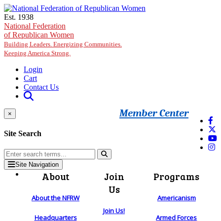
Skip to main content
Est. 1938
National Federation
of Republican Women
Building Leaders. Energizing Communities.
Keeping America Strong.
Login
Cart
Contact Us
Member Center
×
Site Search
Site Navigation
About
Join
Programs
Us
About the NFRW
Americanism
Join Us!
Headquarters
Armed Forces