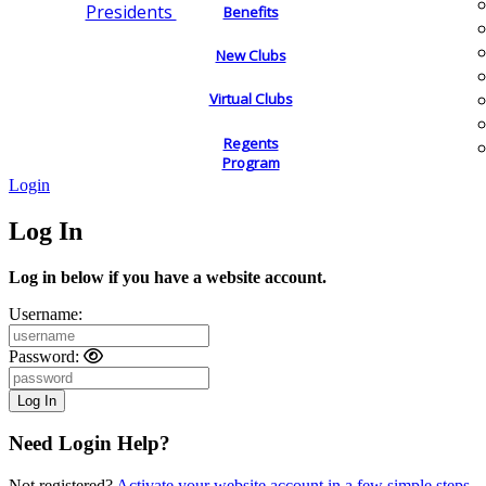
Presidents
Benefits
New Clubs
Virtual Clubs
Regents
Program
Login
Log In
Log in below if you have a website account.
Username:
Password:
Need Login Help?
Not registered?
Activate your website account in a few simple steps.