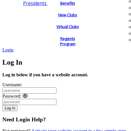
Presidents
Benefits
New Clubs
Virtual Clubs
Regents
Program
Login
Log In
Log in below if you have a website account.
Username:
Password:
Need Login Help?
Not registered?
Activate your website account in a few simple steps.