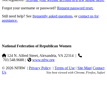
Forgot your username or password?
Request password reset.
Still need help? See
frequently asked questions
, or
contact us for
assistance.
National Federation of Republican Women
124 N. Alfred Street, Alexandria, VA 22314
|
703.548.9688 |
www.nfrw.org
© 2026 NFRW
|
Privacy Policy
|
Terms of Use
|
Site Map
|
Contact
Us
Site best viewed with Chrome, Firefox, Safari