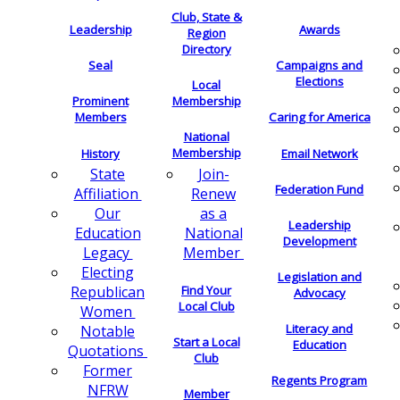
Club, State &
Leadership
Awards
Region
Directory
Seal
Campaigns and
Elections
Local
Membership
Prominent
Members
Caring for America
National
Membership
History
Email Network
Join-
State
Federation Fund
Renew
Affiliation
as a
Our
Leadership
National
Education
Development
Member
Legacy
Electing
Legislation and
Find Your
Republican
Advocacy
Local Club
Women
Literacy and
Notable
Start a Local
Education
Quotations
Club
Former
Regents Program
NFRW
Member