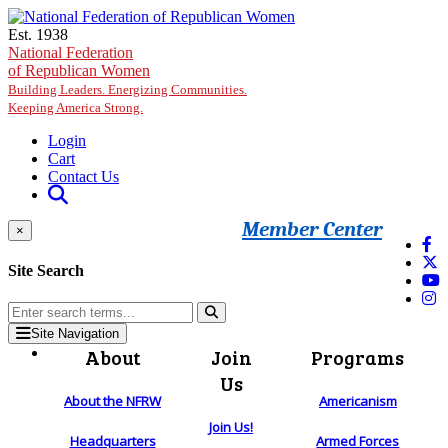
Skip to main content
Est. 1938
National Federation
of Republican Women
Building Leaders. Energizing Communities.
Keeping America Strong.
Login
Cart
Contact Us
Member Center
×
Site Search
Site Navigation
About
Join
Programs
Us
About the NFRW
Americanism
Join Us!
Headquarters
Armed Forces