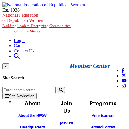
Skip to main content
Est. 1938
National Federation
of Republican Women
Building Leaders. Energizing Communities.
Keeping America Strong.
Login
Cart
Contact Us
Member Center
×
Site Search
Site Navigation
About
Join
Programs
Us
About the NFRW
Americanism
Join Us!
Headquarters
Armed Forces