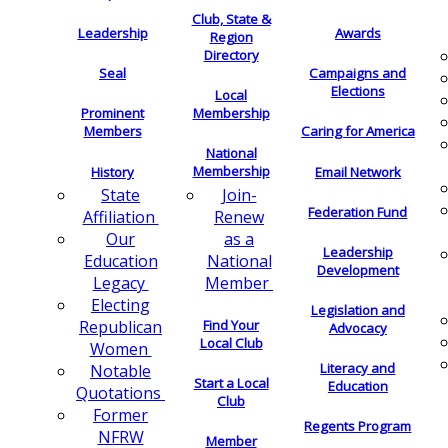
Club, State &
Leadership
Awards
Region
Directory
Seal
Campaigns and
Elections
Local
Membership
Prominent
Members
Caring for America
National
Membership
History
Email Network
Join-
State
Federation Fund
Renew
Affiliation
as a
Our
Leadership
National
Education
Development
Member
Legacy
Electing
Legislation and
Find Your
Republican
Advocacy
Local Club
Women
Literacy and
Notable
Start a Local
Education
Quotations
Club
Former
Regents Program
NFRW
Member