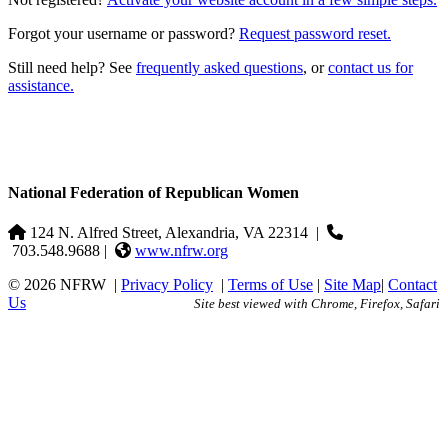
Forgot your username or password?
Request password reset.
Still need help? See
frequently asked questions
, or
contact us for
assistance.
National Federation of Republican Women
124 N. Alfred Street, Alexandria, VA 22314
|
703.548.9688 |
www.nfrw.org
© 2026 NFRW
|
Privacy Policy
|
Terms of Use
|
Site Map
|
Contact
Us
Site best viewed with Chrome, Firefox, Safari