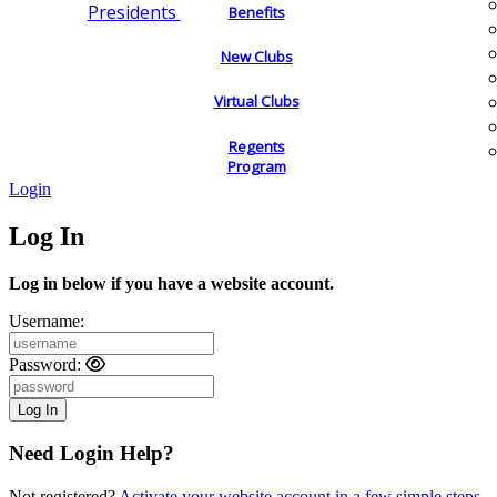
Presidents
Benefits
New Clubs
Virtual Clubs
Regents
Program
Login
Log In
Log in below if you have a website account.
Username:
Password:
Need Login Help?
Not registered?
Activate your website account in a few simple steps.