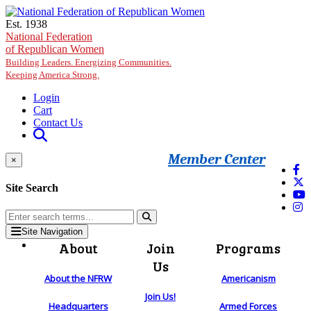
Skip to main content
Est. 1938
National Federation
of Republican Women
Building Leaders. Energizing Communities.
Keeping America Strong.
Login
Cart
Contact Us
Member Center
×
Site Search
Site Navigation
About
Join
Programs
Us
About the NFRW
Americanism
Join Us!
Headquarters
Armed Forces