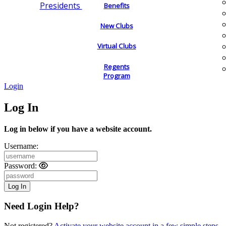
Presidents
Benefits
New Clubs
Virtual Clubs
Regents
Program
Login
Log In
Log in below if you have a website account.
Username:
Password:
Need Login Help?
Not registered?
Activate your website account in a few simple steps.