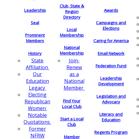
Club, State &
Leadership
Awards
Region
Directory
Seal
Campaigns and
Elections
Local
Membership
Prominent
Members
Caring for America
National
Membership
History
Email Network
Join-
State
Federation Fund
Renew
Affiliation
as a
Our
Leadership
National
Education
Development
Member
Legacy
Electing
Legislation and
Find Your
Republican
Advocacy
Local Club
Women
Literacy and
Notable
Start a Local
Education
Quotations
Club
Former
Regents Program
NFRW
Member