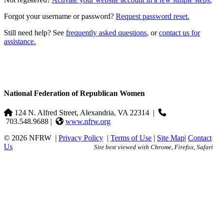
Forgot your username or password?
Request password reset.
Still need help? See
frequently asked questions
, or
contact us for
assistance.
National Federation of Republican Women
124 N. Alfred Street, Alexandria, VA 22314
|
703.548.9688 |
www.nfrw.org
© 2026 NFRW
|
Privacy Policy
|
Terms of Use
|
Site Map
|
Contact
Us
Site best viewed with Chrome, Firefox, Safari