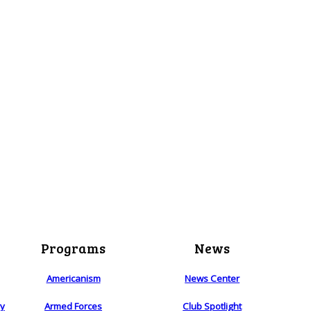
Programs
News
Americanism
News Center
ry
Armed Forces
Club Spotlight