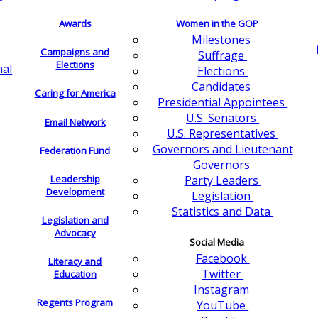
Awards
Women in the GOP
Milestones
Campaigns and
Suffrage
Elections
nal
Elections
Candidates
Caring for America
Presidential Appointees
U.S. Senators
Email Network
U.S. Representatives
Governors and Lieutenant
Federation Fund
Governors
Leadership
Party Leaders
Development
Legislation
Statistics and Data
Legislation and
Advocacy
Social Media
Facebook
Literacy and
Twitter
Education
Instagram
Regents Program
YouTube