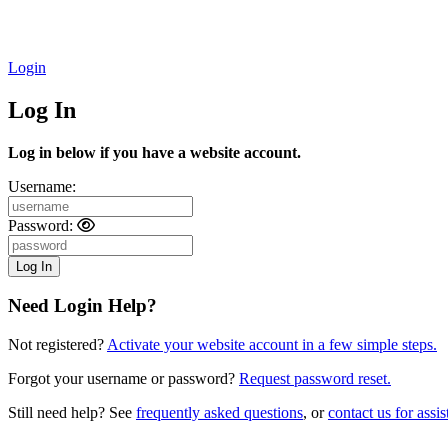
Login
Log In
Log in below if you have a website account.
Username:
Password:
Need Login Help?
Not registered?
Activate your website account in a few simple steps.
Forgot your username or password?
Request password reset.
Still need help? See
frequently asked questions
, or
contact us for assis