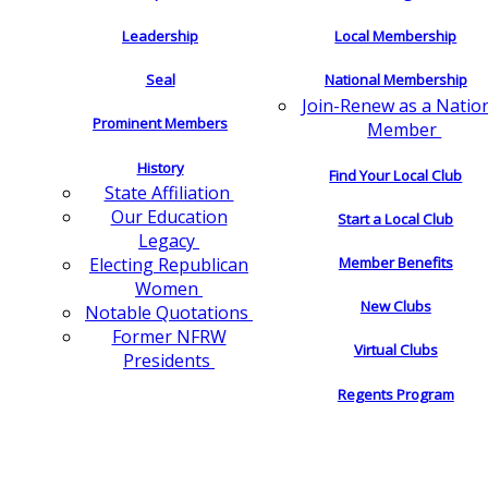
Leadership
Local Membership
Seal
National Membership
Join-Renew as a Natio
Prominent Members
Member
History
Find Your Local Club
State Affiliation
Our Education
Start a Local Club
Legacy
Electing Republican
Member Benefits
Women
New Clubs
Notable Quotations
Former NFRW
Virtual Clubs
Presidents
Regents Program