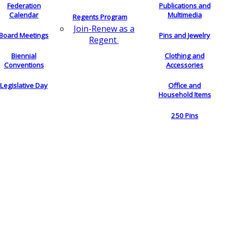
Federation
Publications and
Calendar
Multimedia
Regents Program
Join-Renew as a
Board Meetings
Pins and Jewelry
Regent
Biennial
Clothing and
Conventions
Accessories
Legislative Day
Office and
Household Items
250 Pins