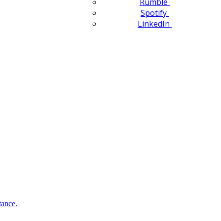
Rumble
Spotify
LinkedIn
tance.