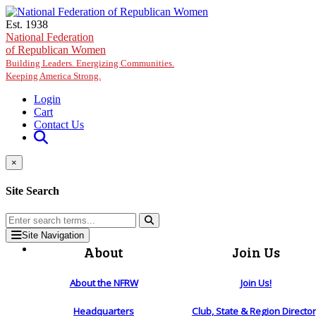
Skip to main content
Est. 1938
National Federation
of Republican Women
Building Leaders. Energizing Communities.
Keeping America Strong.
Login
Cart
Contact Us
×
Site Search
Site Navigation
About
Join Us
About the NFRW
Join Us!
Headquarters
Club, State & Region Directo