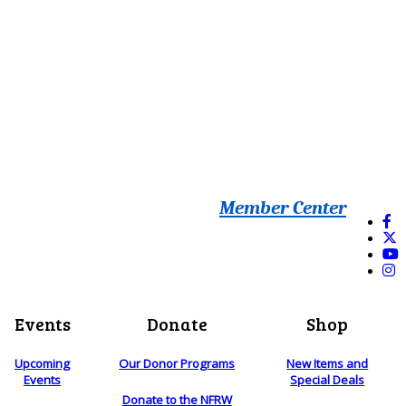
Member Center
Events
Donate
Shop
Upcoming
Our Donor Programs
New Items and
Events
Special Deals
Donate to the NFRW