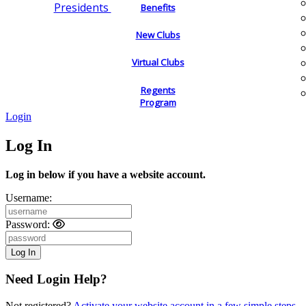
Presidents
Benefits
New Clubs
Virtual Clubs
Regents
Program
Login
Log In
Log in below if you have a website account.
Username:
Password:
Need Login Help?
Not registered?
Activate your website account in a few simple steps.