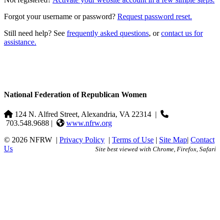
Forgot your username or password?
Request password reset.
Still need help? See
frequently asked questions
, or
contact us for
assistance.
National Federation of Republican Women
124 N. Alfred Street, Alexandria, VA 22314
|
703.548.9688 |
www.nfrw.org
© 2026 NFRW
|
Privacy Policy
|
Terms of Use
|
Site Map
|
Contact
Us
Site best viewed with Chrome, Firefox, Safari