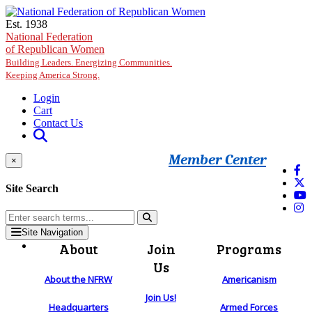
Skip to main content
Est. 1938
National Federation
of Republican Women
Building Leaders. Energizing Communities.
Keeping America Strong.
Login
Cart
Contact Us
Member Center
×
Site Search
Site Navigation
About
Join
Programs
Us
About the NFRW
Americanism
Join Us!
Headquarters
Armed Forces