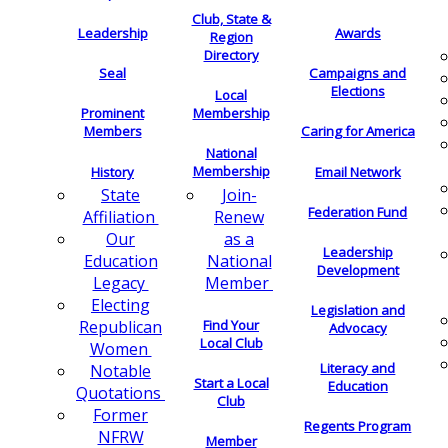
Club, State &
Leadership
Awards
Region
Directory
Seal
Campaigns and
Elections
Local
Membership
Prominent
Members
Caring for America
National
Membership
History
Email Network
Join-
State
Federation Fund
Renew
Affiliation
as a
Our
Leadership
National
Education
Development
Member
Legacy
Electing
Legislation and
Find Your
Republican
Advocacy
Local Club
Women
Literacy and
Notable
Start a Local
Education
Quotations
Club
Former
Regents Program
NFRW
Member