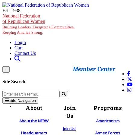
Skip to main content
Est. 1938
National Federation
of Republican Women
Building Leaders. Energizing Communities.
Keeping America Strong.
Login
Cart
Contact Us
Member Center
×
Site Search
Site Navigation
About
Join
Programs
Us
About the NFRW
Americanism
Join Us!
Headquarters
Armed Forces