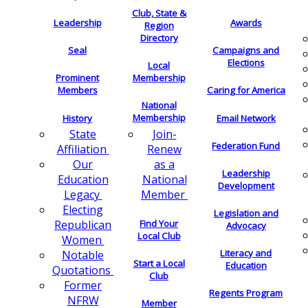
Club, State &
Leadership
Awards
Region
Directory
Seal
Campaigns and
Elections
Local
Membership
Prominent
Members
Caring for America
National
Membership
History
Email Network
Join-
State
Federation Fund
Renew
Affiliation
as a
Our
Leadership
National
Education
Development
Member
Legacy
Electing
Legislation and
Find Your
Republican
Advocacy
Local Club
Women
Literacy and
Notable
Start a Local
Education
Quotations
Club
Former
Regents Program
NFRW
Member