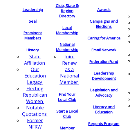
Club, State &
Leadership
Awards
Region
Directory
Seal
Campaigns and
Elections
Local
Membership
Prominent
Members
Caring for America
National
Membership
History
Email Network
Join-
State
Federation Fund
Renew
Affiliation
as a
Our
Leadership
National
Education
Development
Member
Legacy
Electing
Legislation and
Find Your
Republican
Advocacy
Local Club
Women
Literacy and
Notable
Start a Local
Education
Quotations
Club
Former
Regents Program
NFRW
Member