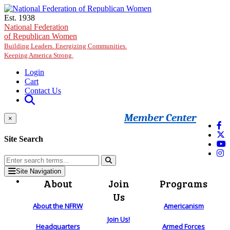
Skip to main content
Est. 1938
National Federation
of Republican Women
Building Leaders. Energizing Communities.
Keeping America Strong.
Login
Cart
Contact Us
Member Center
×
Site Search
Site Navigation
About
Join
Programs
Us
About the NFRW
Americanism
Join Us!
Headquarters
Armed Forces