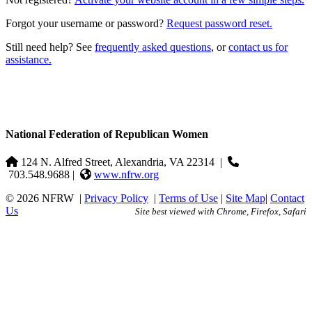
Forgot your username or password?
Request password reset.
Still need help? See
frequently asked questions
, or
contact us for
assistance.
National Federation of Republican Women
124 N. Alfred Street, Alexandria, VA 22314
|
703.548.9688 |
www.nfrw.org
© 2026 NFRW
|
Privacy Policy
|
Terms of Use
|
Site Map
|
Contact
Us
Site best viewed with Chrome, Firefox, Safari