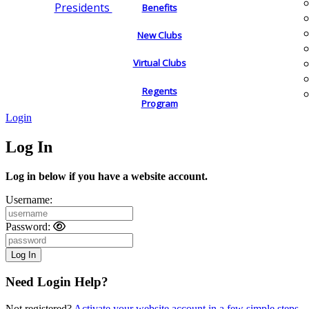
Presidents
Benefits
New Clubs
Virtual Clubs
Regents
Program
Login
Log In
Log in below if you have a website account.
Username:
Password:
Need Login Help?
Not registered?
Activate your website account in a few simple steps.